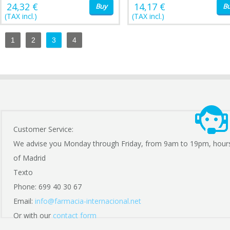
24,32 €
14,17 €
Buy
B
(TAX incl.)
(TAX incl.)
1
2
3
4
Customer Service:
We advise you Monday through Friday, from 9am to 19pm, hour
of Madrid
Texto
Phone: 699 40 30 67
Email:
info@farmacia-internacional.net
Or with our
contact form