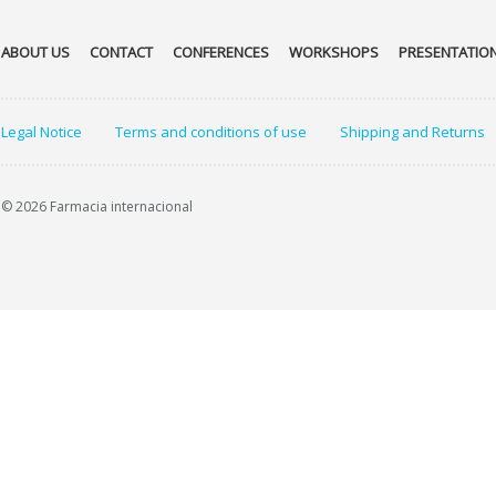
ABOUT US
CONTACT
CONFERENCES
WORKSHOPS
PRESENTATIO
Legal Notice
Terms and conditions of use
Shipping and Returns
© 2026 Farmacia internacional