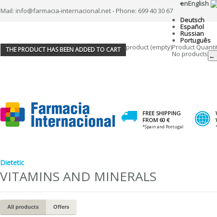
en
English
Mail: info@farmacia-internacional.net - Phone: 699 40 30 67
Deutsch
Español
Russian
Português
product
(empty)
Product
Quanti
THE PRODUCT HAS BEEN ADDED TO CART
No products
← 
FREE SHIPPING
FROM 60 €
*Spain and Portugal
Dietetic
VITAMINS AND MINERALS
All products
Offers