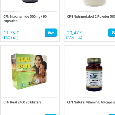
CFN Niacinamide 500mg / 90
CFN Nutrimetabol 2 Powder 500
capsules.
11,73 €
29,47 €
Buy
B
(TAX incl.)
(TAX incl.)
CFN Real 2400 20 blisters.
CFN Natural Vitamin E 60 capsu