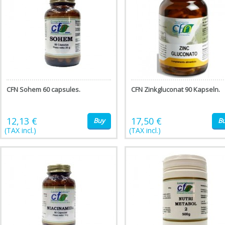
CFN Sohem 60 capsules.
CFN Zinkgluconat 90 Kapseln.
12,13 €
17,50 €
Buy
B
(TAX incl.)
(TAX incl.)