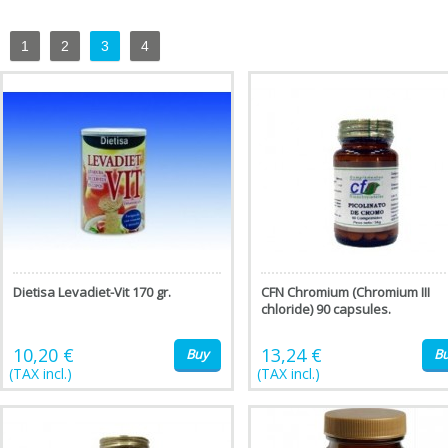
1
2
3
4
Dietisa Levadiet-Vit 170 gr.
CFN Chromium (Chromium III
chloride) 90 capsules.
10,20 €
13,24 €
Buy
B
(TAX incl.)
(TAX incl.)