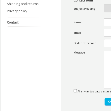
Contact form
Shipping and returns
Subject Heading
Privacy policy
Contact
Name
Email
Order reference
Message
Al enviar tus datos esta