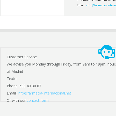
Email:
info@farmacia-intern
Customer Service:
We advise you Monday through Friday, from 9am to 19pm, hour
of Madrid
Texto
Phone: 699 40 30 67
Email:
info@farmacia-internacional.net
Or with our
contact form