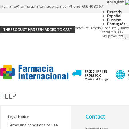
en
English
Mail: info@farmacia-internacional.net - Phone: 699 40 30 67
Deutsch
Español
Russian
Português
product
(empty)
Product
Quanti
THE PRODUCT HAS BEEN ADDED TO CART
total
0
0,00 €
No products
← 
FREE SHIPPING
FROM 60 €
*Spain and Portugal
HELP
Contact
Legal Notice
Terms and conditions of use