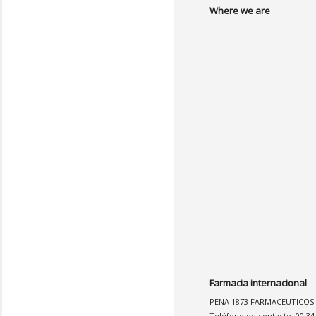
Where we are
Farmacia internacional
PEÑA 1873 FARMACEUTICOS
Teléfono de contacto: 00 34