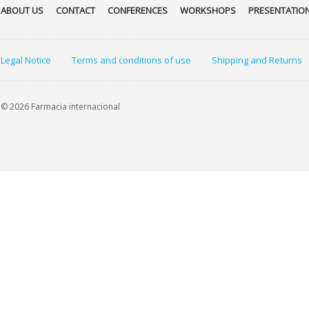
ABOUT US
CONTACT
CONFERENCES
WORKSHOPS
PRESENTATIO
Legal Notice
Terms and conditions of use
Shipping and Returns
© 2026 Farmacia internacional