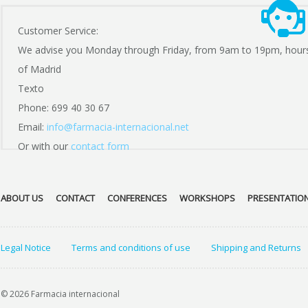
Customer Service:
We advise you Monday through Friday, from 9am to 19pm, hour
of Madrid
Texto
Phone: 699 40 30 67
Email:
info@farmacia-internacional.net
Or with our
contact form
ABOUT US
CONTACT
CONFERENCES
WORKSHOPS
PRESENTATIO
Legal Notice
Terms and conditions of use
Shipping and Returns
© 2026 Farmacia internacional