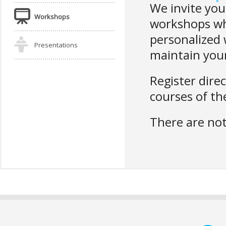
We invite you
Workshops
workshops whe
personalized
Presentations
maintain your
Register direc
courses of the
There are not