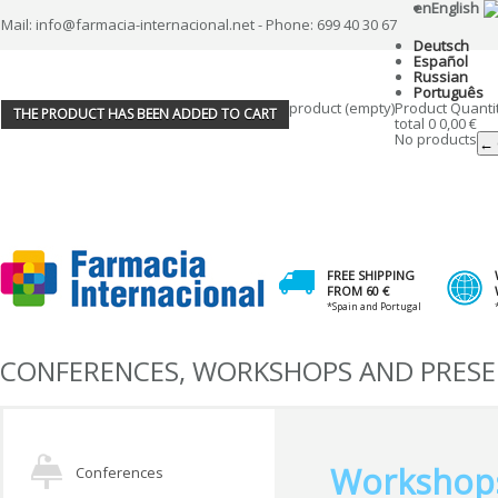
en
English
Mail: info@farmacia-internacional.net - Phone: 699 40 30 67
Deutsch
Español
Russian
Português
product
(empty)
Product
Quanti
THE PRODUCT HAS BEEN ADDED TO CART
total
0
0,00 €
No products
← 
FREE SHIPPING
FROM 60 €
*Spain and Portugal
CONFERENCES, WORKSHOPS AND PRES
Workshop
Conferences