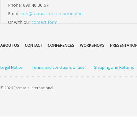
Phone: 699 40 30 67
Email:
info@farmacia-internacional.net
Or with our
contact form
ABOUT US
CONTACT
CONFERENCES
WORKSHOPS
PRESENTATIO
Legal Notice
Terms and conditions of use
Shipping and Returns
© 2026 Farmacia internacional