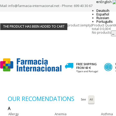
en
English
Mail: info@farmacia-internacional.net - Phone: 699 40 30 67
Deutsch
Español
Russian
Português
product
(empty)
Product
Quanti
THE PRODUCT HAS BEEN ADDED TO CART
total
0
0,00 €
No products
← 
FREE SHIPPING
FROM 60 €
*Spain and Portugal
OUR RECOMENDATIONS
See
A
Allergy
Anemia
Asthma