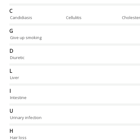
C
Candidiasis
Cellulitis
Cholester
G
Give up smoking
D
Diuretic
L
Liver
I
Intestine
U
Urinary infection
H
Hair loss