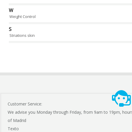
W
Weight Control
S
Striations skin
Customer Service:
We advise you Monday through Friday, from 9am to 19pm, hour
of Madrid
Texto