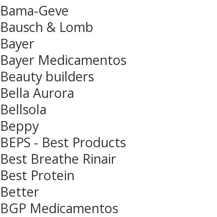
Bama-Geve
Bausch & Lomb
Bayer
Bayer Medicamentos
Beauty builders
Bella Aurora
Bellsola
Beppy
BEPS - Best Products
Best Breathe Rinair
Best Protein
Better
BGP Medicamentos