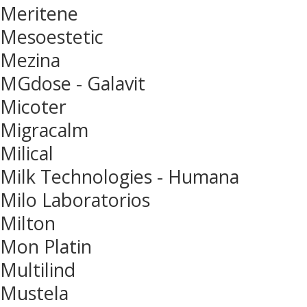
Meritene
Mesoestetic
Mezina
MGdose - Galavit
Micoter
Migracalm
Milical
Milk Technologies - Humana
Milo Laboratorios
Milton
Mon Platin
Multilind
Mustela