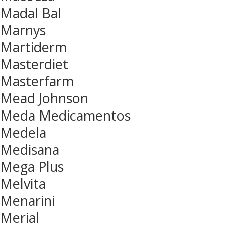
Madal Bal
Marnys
Martiderm
Masterdiet
Masterfarm
Mead Johnson
Meda Medicamentos
Medela
Medisana
Mega Plus
Melvita
Menarini
Merial