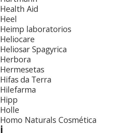
Health Aid
Heel
Heimp laboratorios
Heliocare
Heliosar Spagyrica
Herbora
Hermesetas
Hifas da Terra
Hilefarma
Hipp
Holle
Homo Naturals Cosmética
i