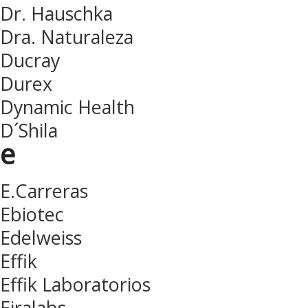
Dr. Hauschka
Dra. Naturaleza
Ducray
Durex
Dynamic Health
D´Shila
e
E.Carreras
Ebiotec
Edelweiss
Effik
Effik Laboratorios
Eiralabs