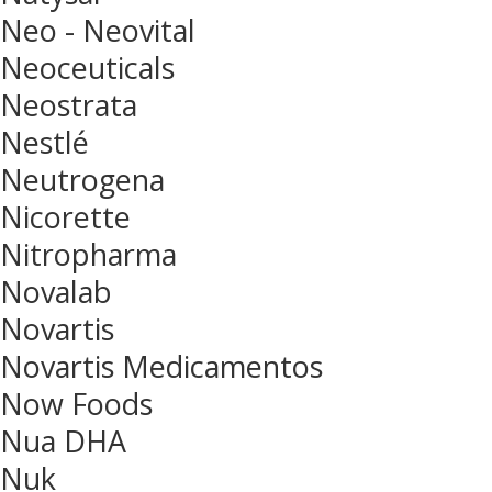
Neo - Neovital
Neoceuticals
Neostrata
Nestlé
Neutrogena
Nicorette
Nitropharma
Novalab
Novartis
Novartis Medicamentos
Now Foods
Nua DHA
Nuk