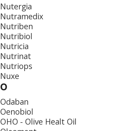
Nutergia
Nutramedix
Nutriben
Nutribiol
Nutricia
Nutrinat
Nutriops
Nuxe
o
Odaban
Oenobiol
OHO - Olive Healt Oil