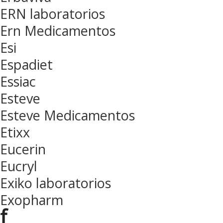
ERN laboratorios
Ern Medicamentos
Esi
Espadiet
Essiac
Esteve
Esteve Medicamentos
Etixx
Eucerin
Eucryl
Exiko laboratorios
Exopharm
f