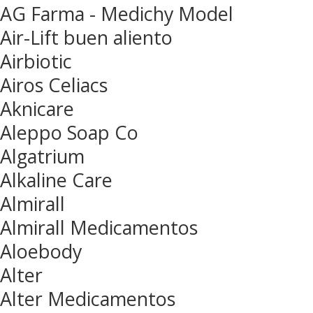
AG Farma - Medichy Model
Air-Lift buen aliento
Airbiotic
Airos Celiacs
Aknicare
Aleppo Soap Co
Algatrium
Alkaline Care
Almirall
Almirall Medicamentos
Aloebody
Alter
Alter Medicamentos