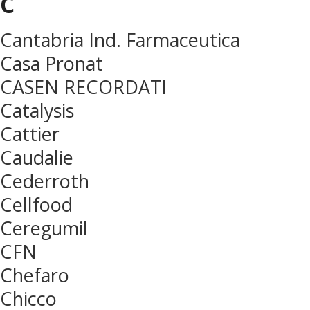
c
Cantabria Ind. Farmaceutica
Casa Pronat
CASEN RECORDATI
Catalysis
Cattier
Caudalie
Cederroth
Cellfood
Ceregumil
CFN
Chefaro
Chicco