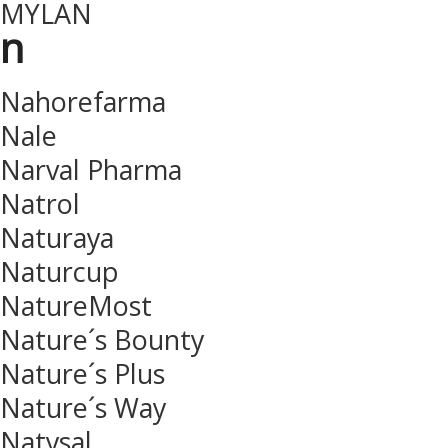
MYLAN
n
Nahorefarma
Nale
Narval Pharma
Natrol
Naturaya
Naturcup
NatureMost
Nature´s Bounty
Nature´s Plus
Nature´s Way
Natysal