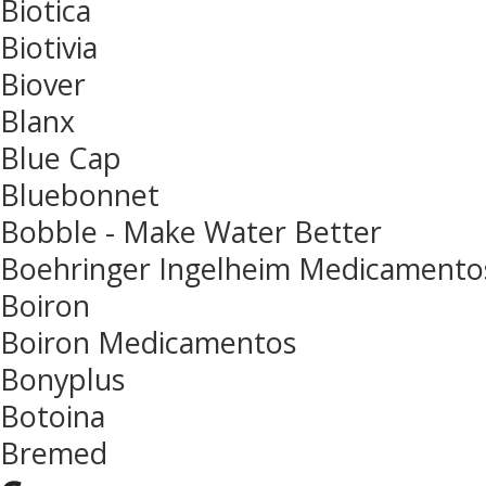
Biotica
Biotivia
Biover
Blanx
Blue Cap
Bluebonnet
Bobble - Make Water Better
Boehringer Ingelheim Medicamento
Boiron
Boiron Medicamentos
Bonyplus
Botoina
Bremed