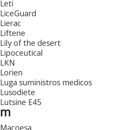
Leti
LiceGuard
Lierac
Liftene
Lily of the desert
Lipoceutical
LKN
Lorien
Luga suministros medicos
Lusodiete
Lutsine E45
m
Macoesa