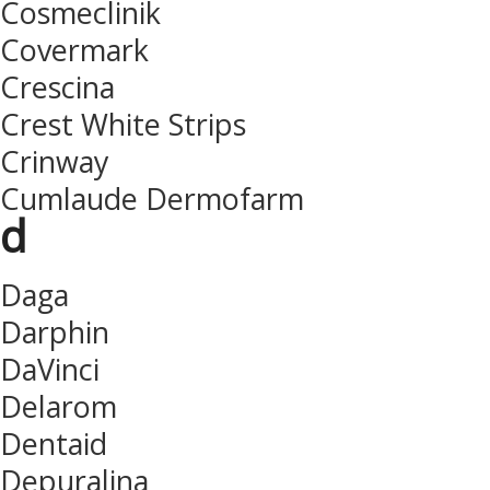
Cosmeclinik
Covermark
Crescina
Crest White Strips
Crinway
Cumlaude Dermofarm
d
Daga
Darphin
DaVinci
Delarom
Dentaid
Depuralina