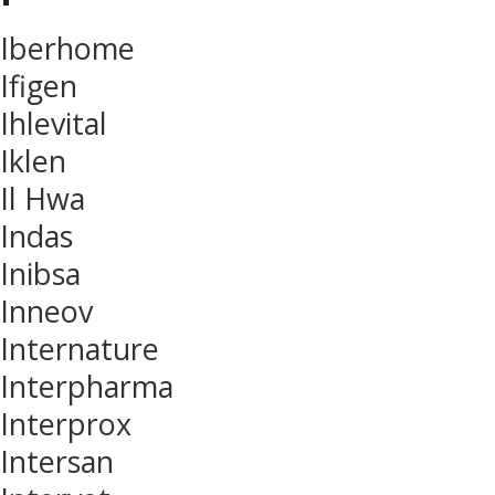
Iberhome
Ifigen
Ihlevital
Iklen
Il Hwa
Indas
Inibsa
Inneov
Internature
Interpharma
Interprox
Intersan