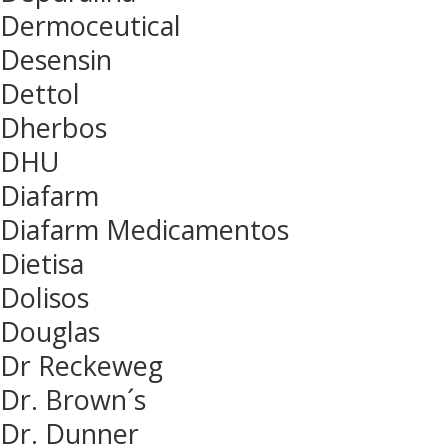
Dermoceutical
Desensin
Dettol
Dherbos
DHU
Diafarm
Diafarm Medicamentos
Dietisa
Dolisos
Douglas
Dr Reckeweg
Dr. Brown´s
Dr. Dunner