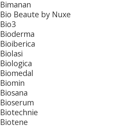
Bimanan
Bio Beaute by Nuxe
Bio3
Bioderma
Bioiberica
Biolasi
Biologica
Biomedal
Biomin
Biosana
Bioserum
Biotechnie
Biotene