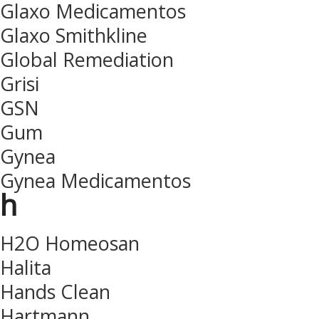
Glaxo Medicamentos
Glaxo Smithkline
Global Remediation
Grisi
GSN
Gum
Gynea
Gynea Medicamentos
h
H2O Homeosan
Halita
Hands Clean
Hartmann