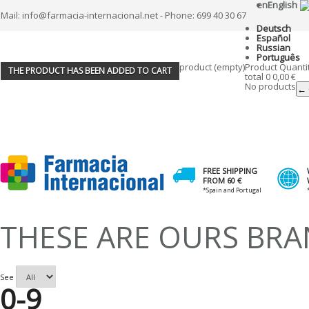
en
English
Mail: info@farmacia-internacional.net - Phone: 699 40 30 67
Deutsch
Español
Russian
Português
product
(empty)
Product
Quanti
THE PRODUCT HAS BEEN ADDED TO CART
total
0
0,00 €
No products
← 
FREE SHIPPING
FROM 60 €
*Spain and Portugal
THESE ARE OURS BR
See
0-9