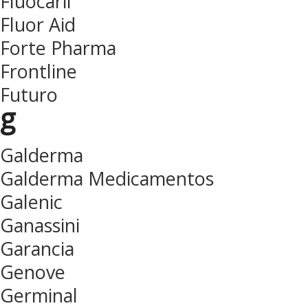
Fluocaril
Fluor Aid
Forte Pharma
Frontline
Futuro
g
Galderma
Galderma Medicamentos
Galenic
Ganassini
Garancia
Genove
Germinal