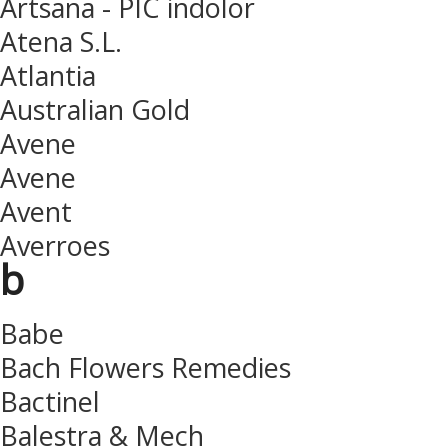
Artsana - PIC indolor
Atena S.L.
Atlantia
Australian Gold
Avene
Avene
Avent
Averroes
b
Babe
Bach Flowers Remedies
Bactinel
Balestra & Mech