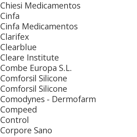
Chiesi Medicamentos
Cinfa
Cinfa Medicamentos
Clarifex
Clearblue
Cleare Institute
Combe Europa S.L.
Comforsil Silicone
Comforsil Silicone
Comodynes - Dermofarm
Compeed
Control
Corpore Sano