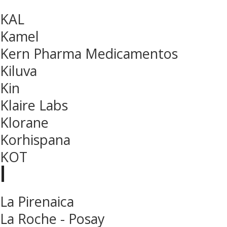
KAL
Kamel
Kern Pharma Medicamentos
Kiluva
Kin
Klaire Labs
Klorane
Korhispana
KOT
l
La Pirenaica
La Roche - Posay