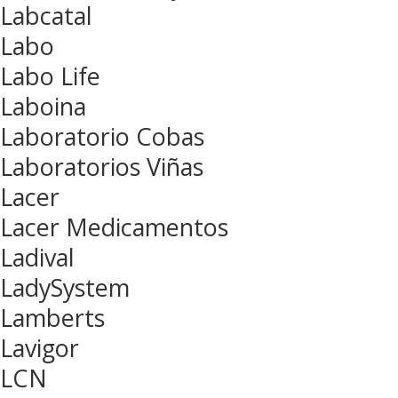
Labcatal
Labo
Labo Life
Laboina
Laboratorio Cobas
Laboratorios Viñas
Lacer
Lacer Medicamentos
Ladival
LadySystem
Lamberts
Lavigor
LCN