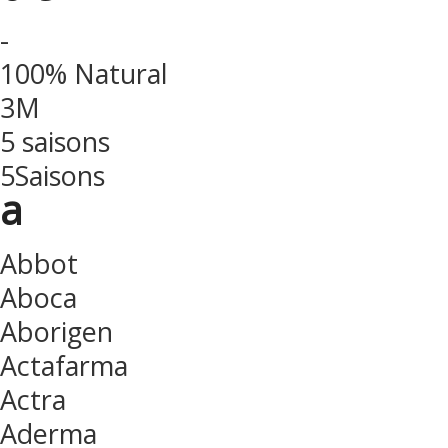
-
100% Natural
3M
5 saisons
5Saisons
a
Abbot
Aboca
Aborigen
Actafarma
Actra
Aderma