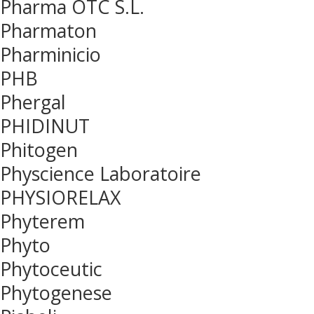
Pharma OTC S.L.
Pharmaton
Pharminicio
PHB
Phergal
PHIDINUT
Phitogen
Physcience Laboratoire
PHYSIORELAX
Phyterem
Phyto
Phytoceutic
Phytogenese