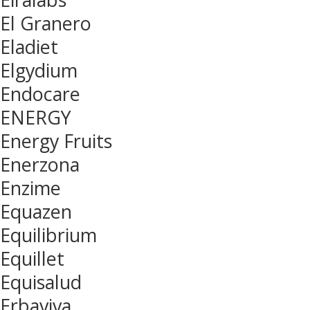
El Granero
Eladiet
Elgydium
Endocare
ENERGY
Energy Fruits
Enerzona
Enzime
Equazen
Equilibrium
Equillet
Equisalud
Erbaviva