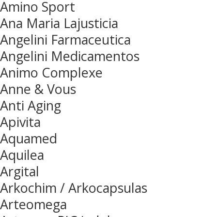
Amino Sport
Ana Maria Lajusticia
Angelini Farmaceutica
Angelini Medicamentos
Animo Complexe
Anne & Vous
Anti Aging
Apivita
Aquamed
Aquilea
Argital
Arkochim / Arkocapsulas
Arteomega