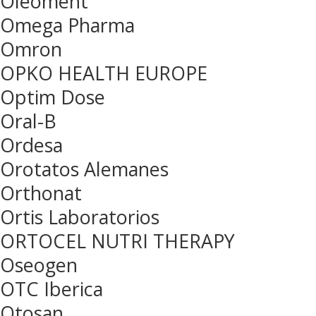
Oleoment
Omega Pharma
Omron
OPKO HEALTH EUROPE
Optim Dose
Oral-B
Ordesa
Orotatos Alemanes
Orthonat
Ortis Laboratorios
ORTOCEL NUTRI THERAPY
Oseogen
OTC Iberica
Otosan