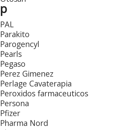
p
PAL
Parakito
Parogencyl
Pearls
Pegaso
Perez Gimenez
Perlage Cavaterapia
Peroxidos farmaceuticos
Persona
Pfizer
Pharma Nord