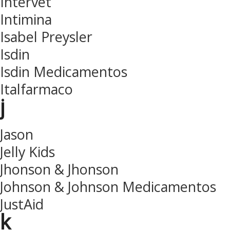
Intervet
Intimina
Isabel Preysler
Isdin
Isdin Medicamentos
Italfarmaco
j
Jason
Jelly Kids
Jhonson & Jhonson
Johnson & Johnson Medicamentos
JustAid
k