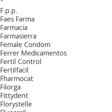
F.p.p.
Faes Farma
Farmacia
Farmasierra
Female Condom
Ferrer Medicamentos
Fertil Control
Fertilfacil
Fharmocat
Filorga
Fittydent
Florystelle