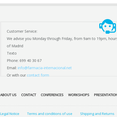
Customer Service:
We advise you Monday through Friday, from 9am to 19pm, hour
of Madrid
Texto
Phone: 699 40 30 67
Email:
info@farmacia-internacional.net
Or with our
contact form
ABOUT US
CONTACT
CONFERENCES
WORKSHOPS
PRESENTATIO
Legal Notice
Terms and conditions of use
Shipping and Returns