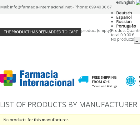
en
English
Mail: info@farmacia-internacional.net - Phone: 699 40 30 67
Deutsch
Español
Russian
Português
product
(empty)
Product
Quanti
THE PRODUCT HAS BEEN ADDED TO CART
total
0
0,00 €
No products
← 
FREE SHIPPING
FROM 60 €
*Spain and Portugal
LIST OF PRODUCTS BY MANUFACTURER
No products for this manufacturer.