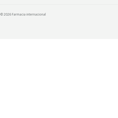
© 2026 Farmacia internacional