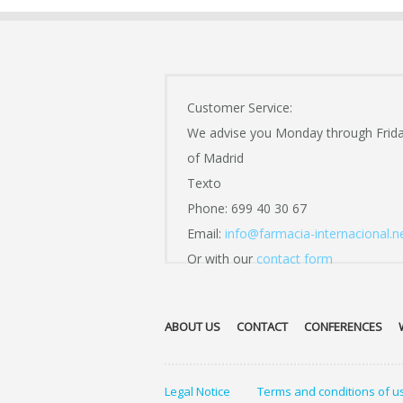
Customer Service:
We advise you Monday through Frid
of Madrid
Texto
Phone: 699 40 30 67
Email:
info@farmacia-internacional.n
Or with our
contact form
ABOUT US
CONTACT
CONFERENCES
Legal Notice
Terms and conditions of u