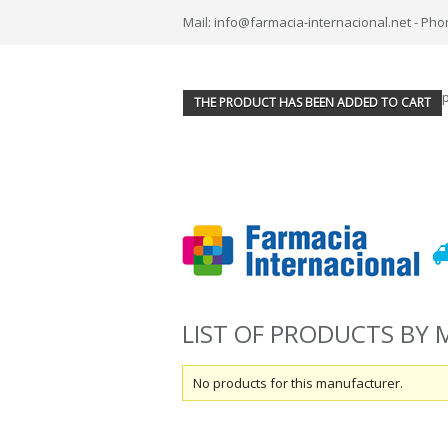
Mail: info@farmacia-internacional.net - Pho
THE PRODUCT HAS BEEN ADDED TO CART
LIST OF PRODUCTS BY
No products for this manufacturer.