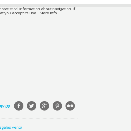
 statistical information about navigation. If
at you accept its use.
More info.
ow us
legales venta