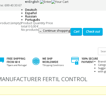
en
English
ne: 699 40 30 67
Deutsch
Español
Russian
Português
product
(empty)
Product
Quantity
Price
total
0
0,00 €
No products
← Continue shopping
Cart
Check out
FREE SHIPPING
WE SHIP
100% SECURE
Brand
FROM 60 €
WORLDWIDE
PAYMENT
Categ
*Spain and Portugal
*Shipping Conditions
Sugge
with gi
 MANUFACTURER FERTIL CONTROL