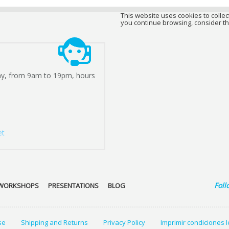
This website uses cookies to collect
you continue browsing, consider th
ay, from 9am to 19pm, hours
et
Foll
WORKSHOPS
PRESENTATIONS
BLOG
se
Shipping and Returns
Privacy Policy
Imprimir condiciones 