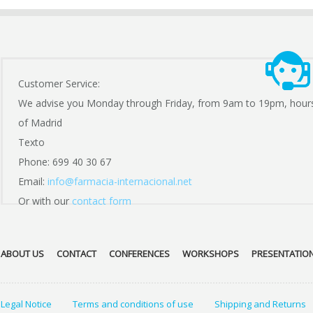
Customer Service:
We advise you Monday through Friday, from 9am to 19pm, hour
of Madrid
Texto
Phone: 699 40 30 67
Email:
info@farmacia-internacional.net
Or with our
contact form
ABOUT US
CONTACT
CONFERENCES
WORKSHOPS
PRESENTATIO
Legal Notice
Terms and conditions of use
Shipping and Returns