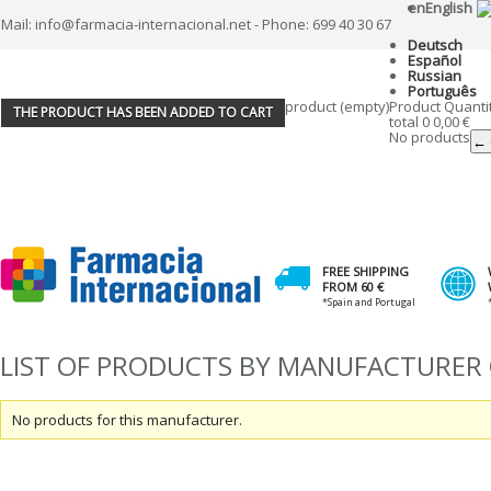
en
English
Mail: info@farmacia-internacional.net - Phone: 699 40 30 67
Deutsch
Español
Russian
Português
product
(empty)
Product
Quanti
THE PRODUCT HAS BEEN ADDED TO CART
total
0
0,00 €
No products
← 
FREE SHIPPING
FROM 60 €
*Spain and Portugal
LIST OF PRODUCTS BY MANUFACTURER
No products for this manufacturer.