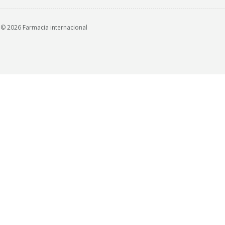
© 2026 Farmacia internacional