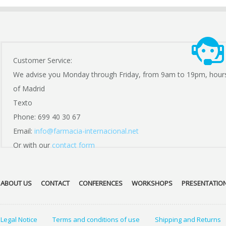
Customer Service:
We advise you Monday through Friday, from 9am to 19pm, hour
of Madrid
Texto
Phone: 699 40 30 67
Email:
info@farmacia-internacional.net
Or with our
contact form
ABOUT US
CONTACT
CONFERENCES
WORKSHOPS
PRESENTATIO
Legal Notice
Terms and conditions of use
Shipping and Returns