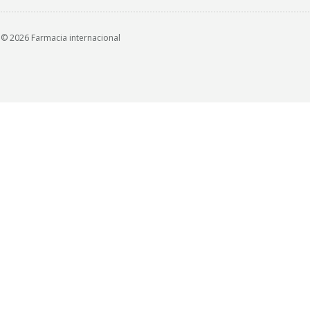
© 2026 Farmacia internacional