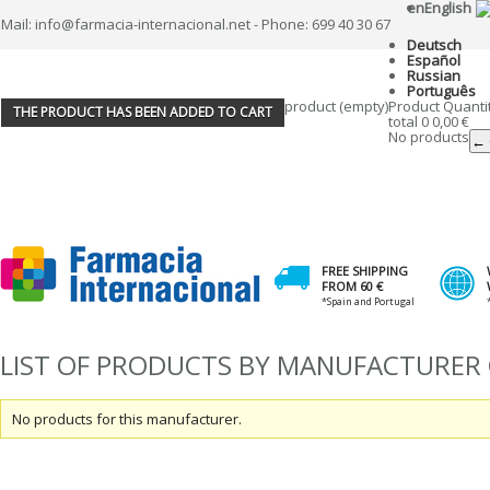
en
English
Mail: info@farmacia-internacional.net - Phone: 699 40 30 67
Deutsch
Español
Russian
Português
product
(empty)
Product
Quanti
THE PRODUCT HAS BEEN ADDED TO CART
total
0
0,00 €
No products
← 
FREE SHIPPING
FROM 60 €
*Spain and Portugal
LIST OF PRODUCTS BY MANUFACTURER 
No products for this manufacturer.