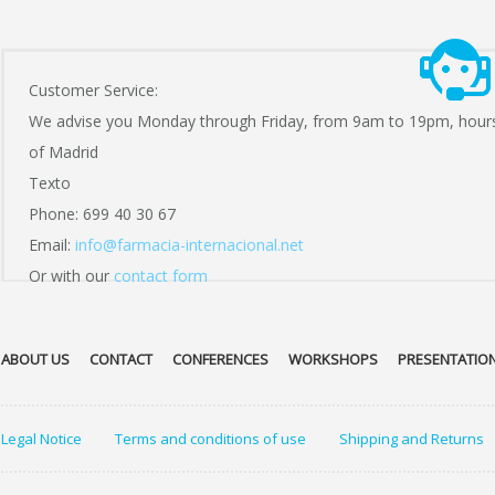
Customer Service:
We advise you Monday through Friday, from 9am to 19pm, hour
of Madrid
Texto
Phone: 699 40 30 67
Email:
info@farmacia-internacional.net
Or with our
contact form
ABOUT US
CONTACT
CONFERENCES
WORKSHOPS
PRESENTATIO
Legal Notice
Terms and conditions of use
Shipping and Returns