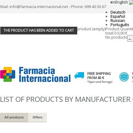
en
English
Mail: info@farmacia-internacional.net - Phone: 699 40 30 67
Deutsch
Español
Russian
Português
product
(empty)
Product
Quanti
THE PRODUCT HAS BEEN ADDED TO CART
total
0
0,00 €
No products
← 
FREE SHIPPING
FROM 60 €
*Spain and Portugal
LIST OF PRODUCTS BY MANUFACTURER 
All products
Offers