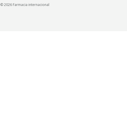
© 2026 Farmacia internacional