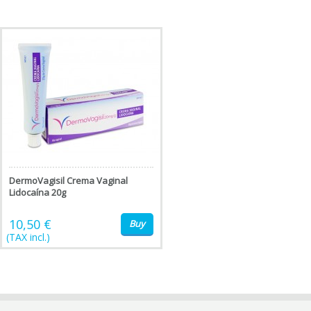
DermoVagisil Crema Vaginal
Lidocaína 20g
10,50 €
Buy
(TAX incl.)