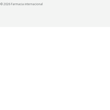
© 2026 Farmacia internacional