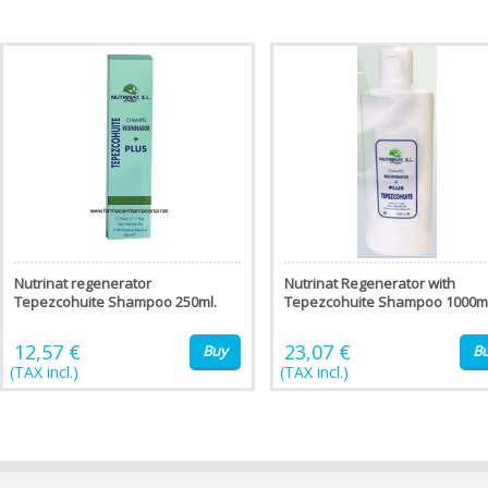
Nutrinat regenerator
Nutrinat Regenerator with
Tepezcohuite Shampoo 250ml.
Tepezcohuite Shampoo 1000ml
12,57 €
23,07 €
Buy
B
(TAX incl.)
(TAX incl.)