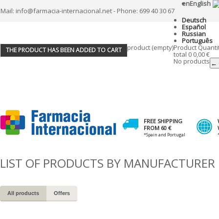
en
English
Mail: info@farmacia-internacional.net - Phone: 699 40 30 67
Deutsch
Español
Russian
Português
product
(empty)
Product
Quanti
THE PRODUCT HAS BEEN ADDED TO CART
total
0
0,00 €
No products
← 
FREE SHIPPING
FROM 60 €
*Spain and Portugal
LIST OF PRODUCTS BY MANUFACTURER
All products
Offers