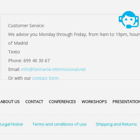
Customer Service:
We advise you Monday through Friday, from 9am to 19pm, hour
of Madrid
Texto
Phone: 699 40 30 67
Email:
info@farmacia-internacional.net
Or with our
contact form
ABOUT US
CONTACT
CONFERENCES
WORKSHOPS
PRESENTATIO
Legal Notice
Terms and conditions of use
Shipping and Returns