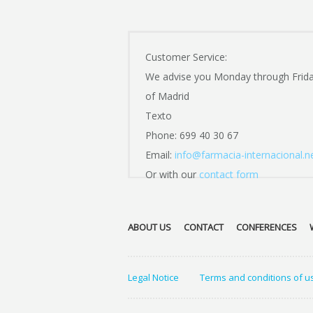
Customer Service:
We advise you Monday through Frid
of Madrid
Texto
Phone: 699 40 30 67
Email:
info@farmacia-internacional.n
Or with our
contact form
ABOUT US
CONTACT
CONFERENCES
Legal Notice
Terms and conditions of u