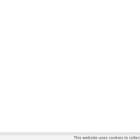
This website uses cookies to collect