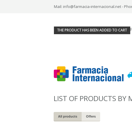
Mail: info@farmacia-internacional.net - Pho
THE PRODUCT HAS BEEN ADDED TO CART
LIST OF PRODUCTS BY
All products
Offers