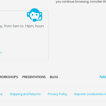
you continue browsing, consider th
ay, from 9am to 19pm, hours
et
Foll
WORKSHOPS
PRESENTATIONS
BLOG
se
Shipping and Returns
Privacy Policy
Imprimir condiciones 