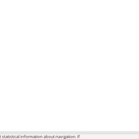
 statistical information about navigation. If