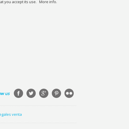
at you accept its use.
More info.
ow us
legales venta