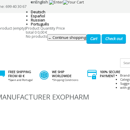
en
English
ne: 699 40 30 67
Deutsch
Español
Russian
Português
product
(empty)
Product
Quantity
Price
total
0
0,00 €
No products
← Continue shopping
Cart
Check out
FREE SHIPPING
WE SHIP
100% SECURE
Brand
FROM 60 €
WORLDWIDE
PAYMENT
Categ
*Spain and Portugal
*Shipping Conditions
Sugge
with gi
 MANUFACTURER EXOPHARM