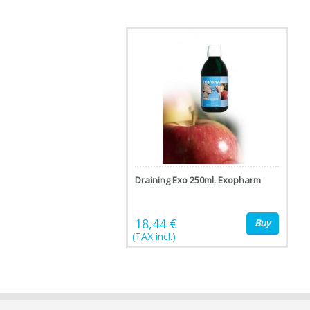
Draining Exo 250ml. Exopharm
18,44 €
Buy
(TAX incl.)