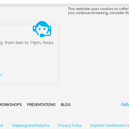
This website uses cookies to collect
you continue browsing, consider th
ay, from 9am to 19pm, hours
et
Foll
WORKSHOPS
PRESENTATIONS
BLOG
se
Shipping and Returns
Privacy Policy
Imprimir condiciones 