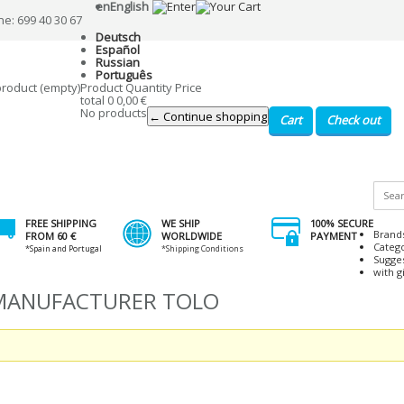
en
English
ne: 699 40 30 67
Deutsch
Español
Russian
Português
product
(empty)
Product
Quantity
Price
total
0
0,00 €
No products
← Continue shopping
Cart
Check out
FREE SHIPPING
WE SHIP
100% SECURE
Brand
FROM 60 €
WORLDWIDE
PAYMENT
Categ
*Spain and Portugal
*Shipping Conditions
Sugge
with gi
 MANUFACTURER TOLO