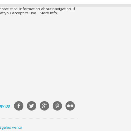
 statistical information about navigation. If
at you accept its use.
More info.
ow us
legales venta