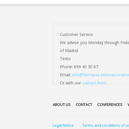
Customer Service:
We advise you Monday through Frid
of Madrid
Texto
Phone: 699 40 30 67
Email:
info@farmacia-internacional.n
Or with our
contact form
ABOUT US
CONTACT
CONFERENCES
Legal Notice
Terms and conditions of u