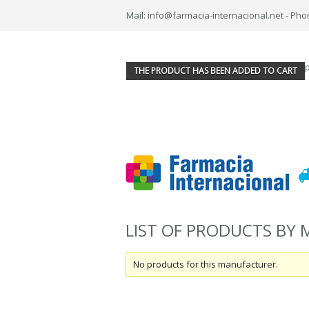
Mail: info@farmacia-internacional.net - Pho
THE PRODUCT HAS BEEN ADDED TO CART
LIST OF PRODUCTS BY
No products for this manufacturer.