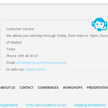
Customer Service:
We advise you Monday through Friday, from 9am to 19pm, hour
of Madrid
Texto
Phone: 699 40 30 67
Email:
info@farmacia-internacional.net
Or with our
contact form
ABOUT US
CONTACT
CONFERENCES
WORKSHOPS
PRESENTATIO
Legal Notice
Terms and conditions of use
Shipping and Returns