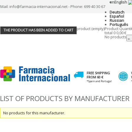
en
English
Mail: info@farmacia-internacional.net - Phone: 699 40 30 67
Deutsch
Español
Russian
Português
product
(empty)
Product
Quanti
THE PRODUCT HAS BEEN ADDED TO CART
total
0
0,00 €
No products
← 
FREE SHIPPING
FROM 60 €
*Spain and Portugal
LIST OF PRODUCTS BY MANUFACTURER
No products for this manufacturer.