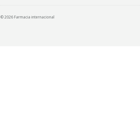
© 2026 Farmacia internacional