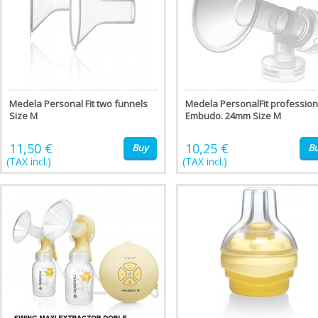
Medela Personal Fit two funnels
Medela PersonalFit profession
Size M
Embudo. 24mm Size M
11,50 €
10,25 €
Buy
B
(TAX incl.)
(TAX incl.)