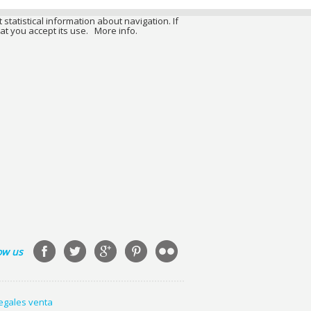
 statistical information about navigation. If
at you accept its use.
More info.
ow us
legales venta