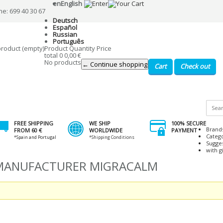
en
English
ne: 699 40 30 67
Deutsch
Español
Russian
Português
product
(empty)
Product
Quantity
Price
total
0
0,00 €
No products
← Continue shopping
Cart
Check out
FREE SHIPPING
WE SHIP
100% SECURE
Brand
FROM 60 €
WORLDWIDE
PAYMENT
Categ
*Spain and Portugal
*Shipping Conditions
Sugge
with gi
 MANUFACTURER MIGRACALM