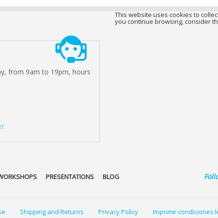
This website uses cookies to collect
you continue browsing, consider th
ay, from 9am to 19pm, hours
et
Foll
WORKSHOPS
PRESENTATIONS
BLOG
se
Shipping and Returns
Privacy Policy
Imprimir condiciones 