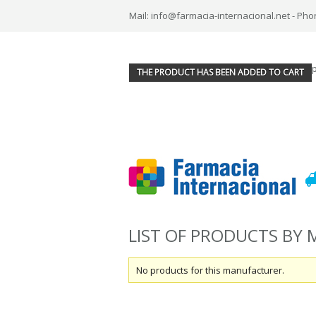
Mail: info@farmacia-internacional.net - Pho
THE PRODUCT HAS BEEN ADDED TO CART
LIST OF PRODUCTS BY
No products for this manufacturer.