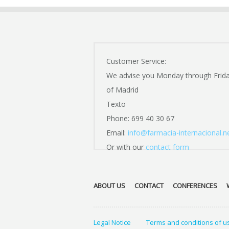
Customer Service:
We advise you Monday through Frid
of Madrid
Texto
Phone: 699 40 30 67
Email:
info@farmacia-internacional.n
Or with our
contact form
ABOUT US
CONTACT
CONFERENCES
Legal Notice
Terms and conditions of u