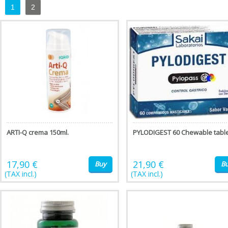
1
2
ARTI-Q crema 150ml.
PYLODIGEST 60 Chewable tabl
17,90 €
21,90 €
Buy
B
(TAX incl.)
(TAX incl.)