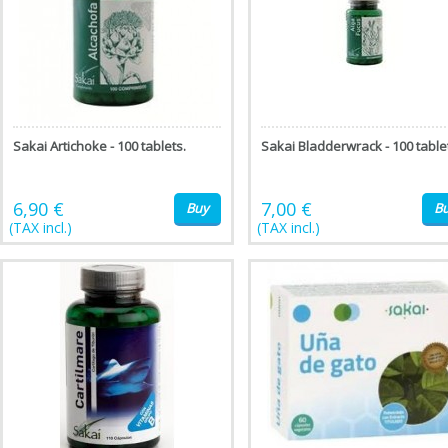
Sakai Artichoke - 100 tablets.
Sakai Bladderwrack - 100 table
6,90 €
7,00 €
Buy
B
(TAX incl.)
(TAX incl.)