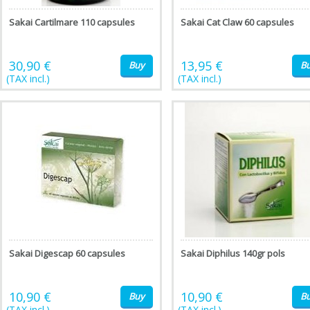
Sakai Cartilmare 110 capsules
Sakai Cat Claw 60 capsules
30,90 €
13,95 €
Buy
B
(TAX incl.)
(TAX incl.)
Sakai Digescap 60 capsules
Sakai Diphilus 140gr pols
10,90 €
10,90 €
Buy
B
(TAX incl.)
(TAX incl.)