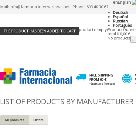
en
English
Mail: info@farmacia-internacional.net - Phone: 699 40 30 67
Deutsch
Español
Russian
Português
product
(empty)
Product
Quanti
THE PRODUCT HAS BEEN ADDED TO CART
total
0
0,00 €
No products
← 
FREE SHIPPING
FROM 60 €
*Spain and Portugal
LIST OF PRODUCTS BY MANUFACTURER 
All products
Offers