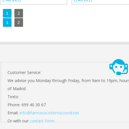
1
2
1
2
Customer Service:
We advise you Monday through Friday, from 9am to 19pm, hour
of Madrid
Texto
Phone: 699 40 30 67
Email:
info@farmacia-internacional.net
Or with our
contact form