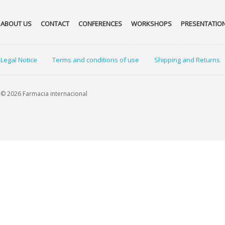
ABOUT US
CONTACT
CONFERENCES
WORKSHOPS
PRESENTATIO
Legal Notice
Terms and conditions of use
Shipping and Returns
© 2026 Farmacia internacional