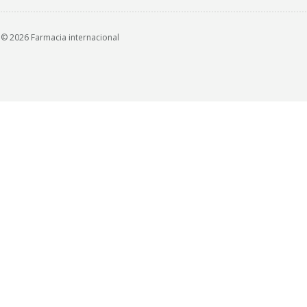
© 2026 Farmacia internacional