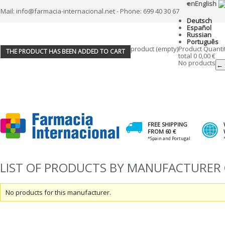
en
English
Mail: info@farmacia-internacional.net - Phone: 699 40 30 67
Deutsch
Español
Russian
Português
product
(empty)
Product
Quanti
THE PRODUCT HAS BEEN ADDED TO CART
total
0
0,00 €
No products
← 
FREE SHIPPING
FROM 60 €
*Spain and Portugal
LIST OF PRODUCTS BY MANUFACTURER 
No products for this manufacturer.