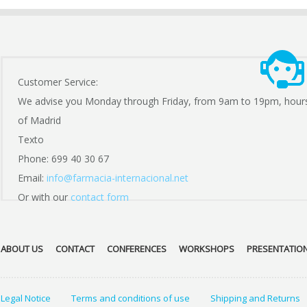
Customer Service:
We advise you Monday through Friday, from 9am to 19pm, hour
of Madrid
Texto
Phone: 699 40 30 67
Email:
info@farmacia-internacional.net
Or with our
contact form
ABOUT US
CONTACT
CONFERENCES
WORKSHOPS
PRESENTATIO
Legal Notice
Terms and conditions of use
Shipping and Returns