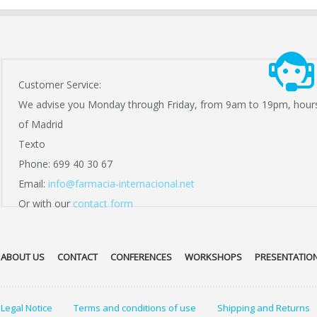
Customer Service:
We advise you Monday through Friday, from 9am to 19pm, hour
of Madrid
Texto
Phone: 699 40 30 67
Email:
info@farmacia-internacional.net
Or with our
contact form
ABOUT US
CONTACT
CONFERENCES
WORKSHOPS
PRESENTATIO
Legal Notice
Terms and conditions of use
Shipping and Returns