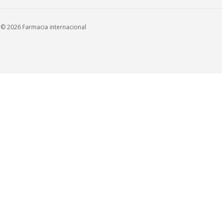
© 2026 Farmacia internacional