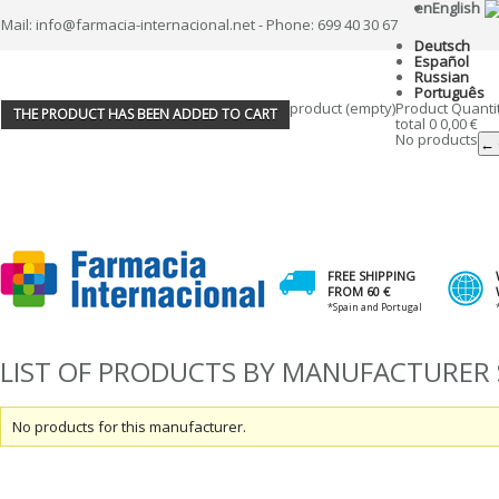
en
English
Mail: info@farmacia-internacional.net - Phone: 699 40 30 67
Deutsch
Español
Russian
Português
product
(empty)
Product
Quanti
THE PRODUCT HAS BEEN ADDED TO CART
total
0
0,00 €
No products
← 
FREE SHIPPING
FROM 60 €
*Spain and Portugal
LIST OF PRODUCTS BY MANUFACTURER
No products for this manufacturer.