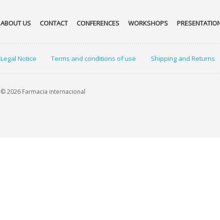
ABOUT US
CONTACT
CONFERENCES
WORKSHOPS
PRESENTATIO
Legal Notice
Terms and conditions of use
Shipping and Returns
© 2026 Farmacia internacional