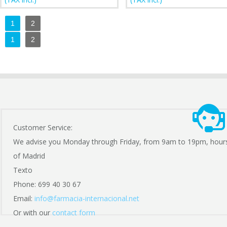
1
2
1
2
Customer Service:
We advise you Monday through Friday, from 9am to 19pm, hour
of Madrid
Texto
Phone: 699 40 30 67
Email:
info@farmacia-internacional.net
Or with our
contact form