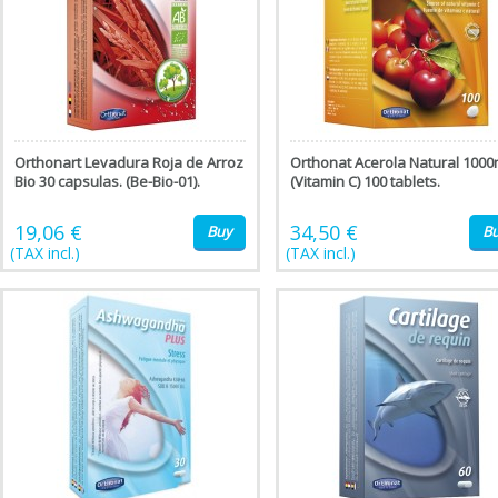
Orthonart Levadura Roja de Arroz
Orthonat Acerola Natural 100
Bio 30 capsulas. (Be-Bio-01).
(Vitamin C) 100 tablets.
19,06 €
34,50 €
Buy
B
(TAX incl.)
(TAX incl.)