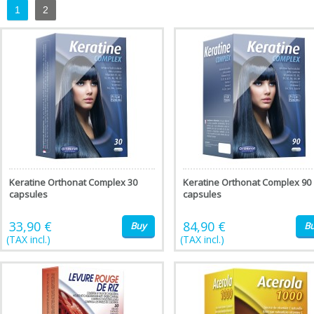
1
2
Keratine Orthonat Complex 30
Keratine Orthonat Complex 90
capsules
capsules
33,90 €
84,90 €
Buy
B
(TAX incl.)
(TAX incl.)