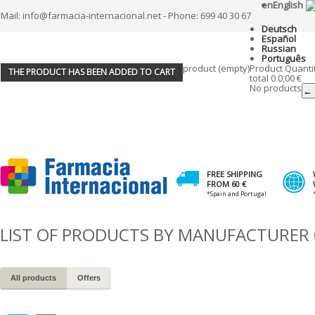
en
English
Mail: info@farmacia-internacional.net - Phone: 699 40 30 67
Deutsch
Español
Russian
Português
product
(empty)
Product
Quanti
THE PRODUCT HAS BEEN ADDED TO CART
total
0
0,00 €
No products
← 
FREE SHIPPING
FROM 60 €
*Spain and Portugal
LIST OF PRODUCTS BY MANUFACTURE
All products
Offers