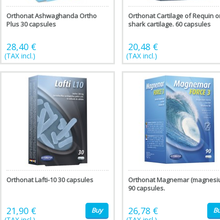
Orthonat Ashwaghanda Ortho
Orthonat Cartilage of Requin o
Plus 30 capsules
shark cartilage. 60 capsules
28,40 €
20,48 €
(TAX incl.)
(TAX incl.)
Orthonat Lafti-10 30 capsules
Orthonat Magnemar (magnesi
90 capsules.
21,90 €
26,78 €
Buy
B
(TAX incl.)
(TAX incl.)