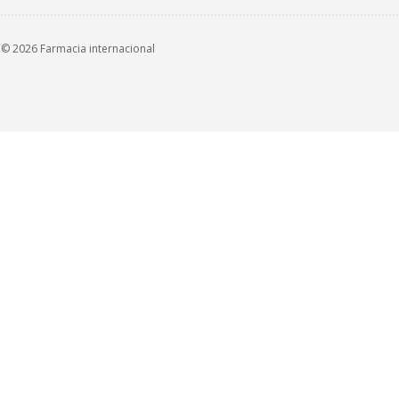
© 2026 Farmacia internacional