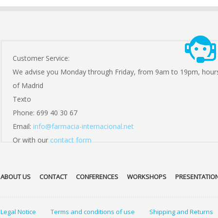
Customer Service:
We advise you Monday through Friday, from 9am to 19pm, hour
of Madrid
Texto
Phone: 699 40 30 67
Email:
info@farmacia-internacional.net
Or with our
contact form
ABOUT US
CONTACT
CONFERENCES
WORKSHOPS
PRESENTATIO
Legal Notice
Terms and conditions of use
Shipping and Returns