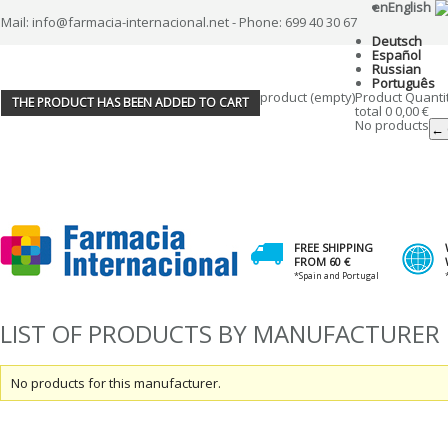
en
English
Mail: info@farmacia-internacional.net - Phone: 699 40 30 67
Deutsch
Español
Russian
Português
product
(empty)
Product
Quanti
THE PRODUCT HAS BEEN ADDED TO CART
total
0
0,00 €
No products
← 
FREE SHIPPING
FROM 60 €
*Spain and Portugal
LIST OF PRODUCTS BY MANUFACTURER 
No products for this manufacturer.