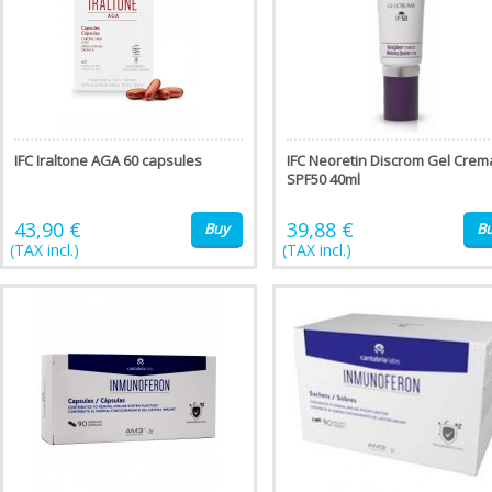
IFC Iraltone AGA 60 capsules
IFC Neoretin Discrom Gel Crem
SPF50 40ml
43,90 €
39,88 €
Buy
B
(TAX incl.)
(TAX incl.)