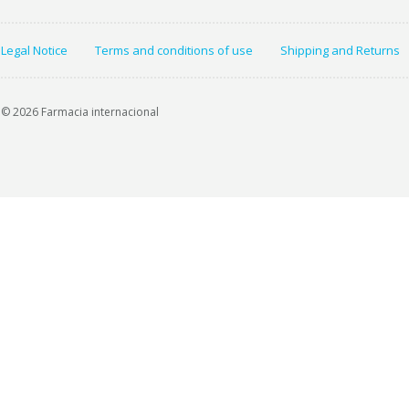
Legal Notice
Terms and conditions of use
Shipping and Returns
© 2026 Farmacia internacional