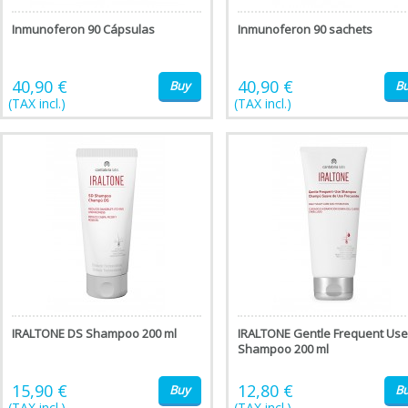
Inmunoferon 90 Cápsulas
Inmunoferon 90 sachets
40,90 €
40,90 €
Buy
B
(TAX incl.)
(TAX incl.)
IRALTONE DS Shampoo 200 ml
IRALTONE Gentle Frequent Use
Shampoo 200 ml
15,90 €
12,80 €
Buy
B
(TAX incl.)
(TAX incl.)