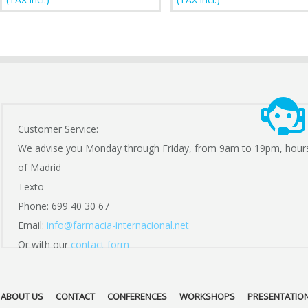
Customer Service:
We advise you Monday through Friday, from 9am to 19pm, hour
of Madrid
Texto
Phone: 699 40 30 67
Email:
info@farmacia-internacional.net
Or with our
contact form
ABOUT US
CONTACT
CONFERENCES
WORKSHOPS
PRESENTATIO