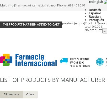
en
English
Mail: info@farmacia-internacional.net - Phone: 699 40 30 67
Deutsch
Español
Russian
Português
product
(empty)
Product
Quanti
THE PRODUCT HAS BEEN ADDED TO CART
total
0
0,00 €
No products
← 
FREE SHIPPING
FROM 60 €
*Spain and Portugal
LIST OF PRODUCTS BY MANUFACTURER 
All products
Offers