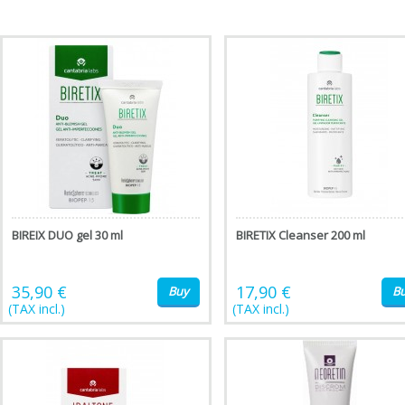
BIREIX DUO gel 30 ml
BIRETIX Cleanser 200 ml
35,90 €
17,90 €
Buy
B
(TAX incl.)
(TAX incl.)