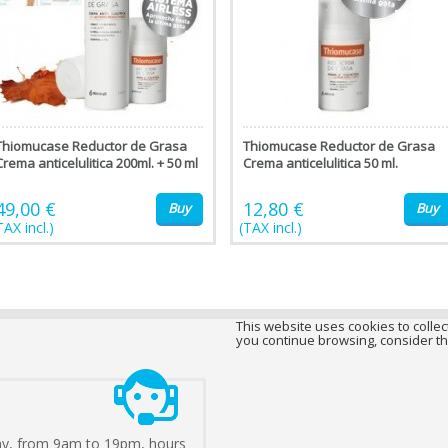
Thiomucase Reductor de Grasa
Thiomucase Reductor de Grasa
Crema anticelulitica 200ml. + 50 ml
Crema anticelulitica 50 ml.
49,00 €
12,80 €
Buy
Buy
TAX incl.)
(TAX incl.)
This website uses cookies to collect
you continue browsing, consider th
ay, from 9am to 19pm, hours