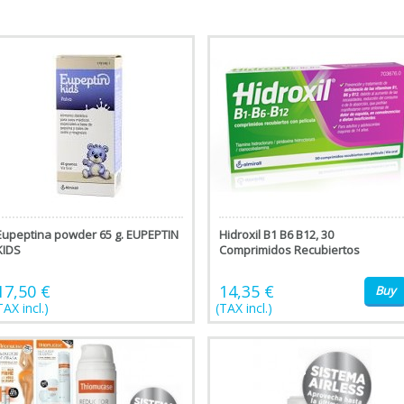
Eupeptina powder 65 g. EUPEPTIN
Hidroxil B1 B6 B12, 30
KIDS
Comprimidos Recubiertos
17,50 €
14,35 €
Buy
TAX incl.)
(TAX incl.)