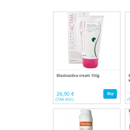
Blastoactiva cream 150g.
26,90 €
Buy
(TAX incl.)
(