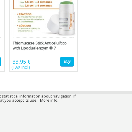
Thiomucase Stick Anticelulítico
with Lipodualenzym ® 7
33,95 €
Buy
(TAX incl.)
 statistical information about navigation. If
at you accept its use.
More info.