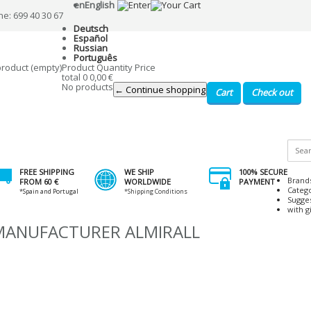
en
English
ne: 699 40 30 67
Deutsch
Español
Russian
Português
product
(empty)
Product
Quantity
Price
total
0
0,00 €
No products
← Continue shopping
Cart
Check out
FREE SHIPPING
WE SHIP
100% SECURE
Brand
FROM 60 €
WORLDWIDE
PAYMENT
Categ
*Spain and Portugal
*Shipping Conditions
Sugge
with gi
 MANUFACTURER ALMIRALL