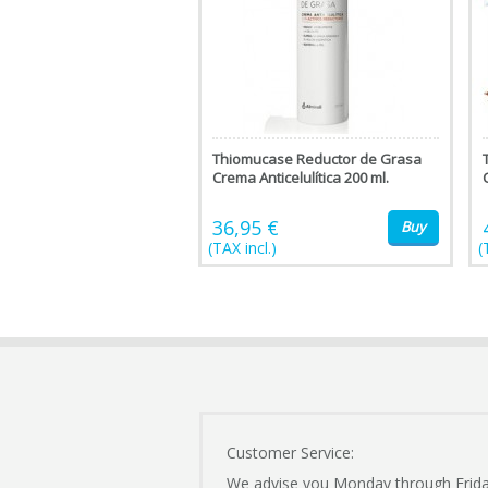
Thiomucase Reductor de Grasa
Crema Anticelulítica 200 ml.
36,95 €
Buy
(TAX incl.)
(
Customer Service:
We advise you Monday through Frid