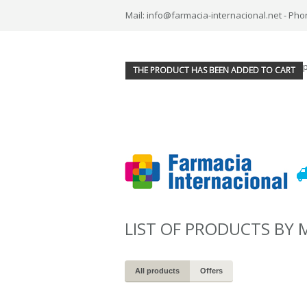
Mail: info@farmacia-internacional.net - Pho
THE PRODUCT HAS BEEN ADDED TO CART
LIST OF PRODUCTS BY
All products
Offers