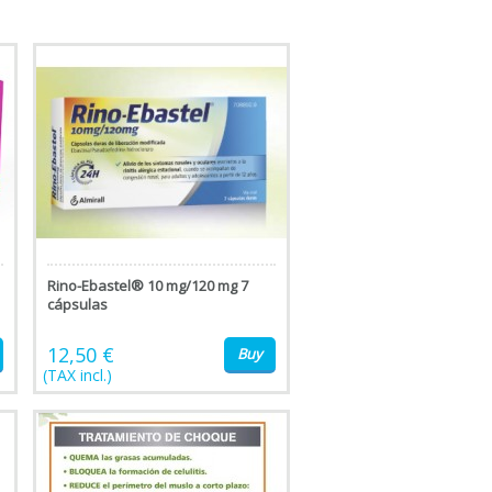
Rino-Ebastel® 10 mg/120 mg 7
cápsulas
12,50 €
Buy
(TAX incl.)