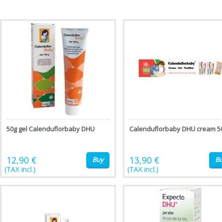
50g gel Calenduflorbaby DHU
Calenduflorbaby DHU cream 5
12,90 €
13,90 €
Buy
B
(TAX incl.)
(TAX incl.)