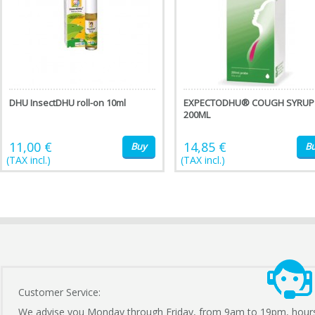
DHU InsectDHU roll-on 10ml
EXPECTODHU® COUGH SYRUP
200ML
11,00 €
14,85 €
Buy
B
(TAX incl.)
(TAX incl.)
Customer Service:
We advise you Monday through Friday, from 9am to 19pm, hour