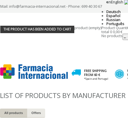
en
English
Mail: info@farmacia-internacional.net - Phone: 699 40 30 67
Deutsch
Español
Russian
Português
product
(empty)
Product
Quanti
THE PRODUCT HAS BEEN ADDED TO CART
total
0
0,00 €
No products
← 
FREE SHIPPING
FROM 60 €
*Spain and Portugal
LIST OF PRODUCTS BY MANUFACTURER
All products
Offers