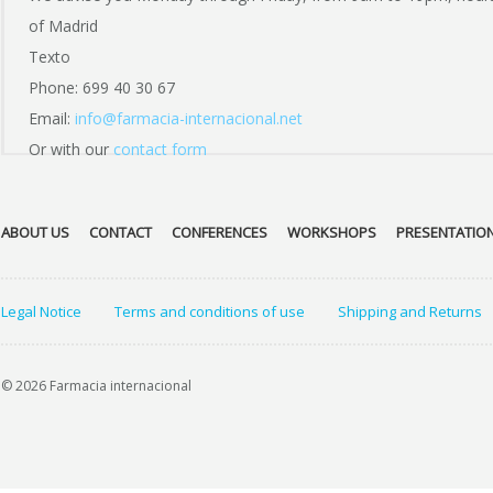
of Madrid
Texto
Phone: 699 40 30 67
Email:
info@farmacia-internacional.net
Or with our
contact form
ABOUT US
CONTACT
CONFERENCES
WORKSHOPS
PRESENTATIO
Legal Notice
Terms and conditions of use
Shipping and Returns
© 2026 Farmacia internacional