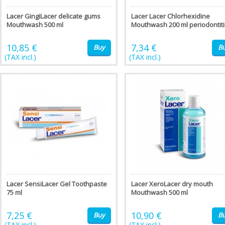
Lacer GingiLacer delicate gums
Lacer Lacer Chlorhexidine
Mouthwash 500 ml
Mouthwash 200 ml periodontiti
10,85 €
7,34 €
Buy
B
(TAX incl.)
(TAX incl.)
Lacer SensiLacer Gel Toothpaste
Lacer XeroLacer dry mouth
75 ml
Mouthwash 500 ml
7,25 €
10,90 €
Buy
B
(TAX incl.)
(TAX incl.)