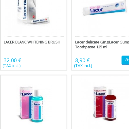
LACER BLANC WHITENING BRUSH
Lacer delicate GingiLacer Gum
Toothpaste 125 ml
32,00 €
8,90 €
B
(TAX incl.)
(TAX incl.)