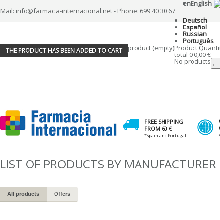
en
English
Mail: info@farmacia-internacional.net - Phone: 699 40 30 67
Deutsch
Español
Russian
Português
product
(empty)
Product
Quanti
THE PRODUCT HAS BEEN ADDED TO CART
total
0
0,00 €
No products
← 
FREE SHIPPING
FROM 60 €
*Spain and Portugal
LIST OF PRODUCTS BY MANUFACTURER
All products
Offers