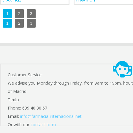
1
2
3
1
2
3
Customer Service:
We advise you Monday through Friday, from 9am to 19pm, hour
of Madrid
Texto
Phone: 699 40 30 67
Email:
info@farmacia-internacional.net
Or with our
contact form