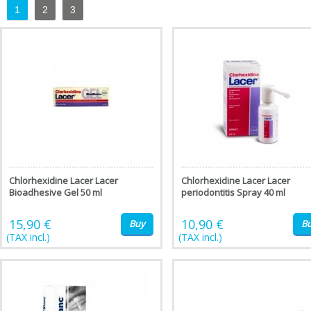
1
2
3
Chlorhexidine Lacer Lacer
Chlorhexidine Lacer Lacer
Bioadhesive Gel 50 ml
periodontitis Spray 40 ml
15,90 €
10,90 €
Buy
B
(TAX incl.)
(TAX incl.)