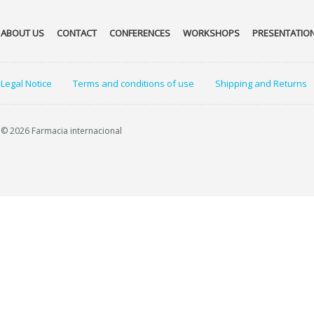
ABOUT US
CONTACT
CONFERENCES
WORKSHOPS
PRESENTATIO
Legal Notice
Terms and conditions of use
Shipping and Returns
© 2026 Farmacia internacional