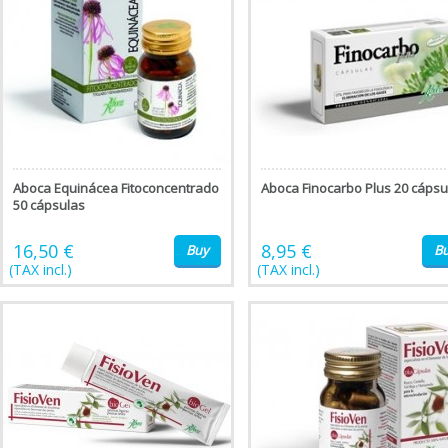
Aboca Equinácea Fitoconcentrado
Aboca Finocarbo Plus 20 cápsu
50 cápsulas
16,50 €
8,95 €
Buy
B
(TAX incl.)
(TAX incl.)