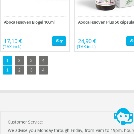
Aboca Fisioven Biogel 100ml
Aboca Fisioven Plus 50 cápsul
17,10 €
24,90 €
Buy
B
(TAX incl.)
(TAX incl.)
1
2
3
4
1
2
3
4
Customer Service:
We advise you Monday through Friday, from 9am to 19pm, hour