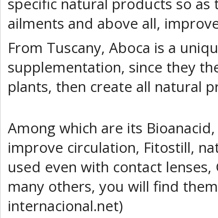
specific natural products so as
ailments and above all, improve 
From Tuscany, Aboca is a uniqu
supplementation, since they th
plants, then create all natural 
Among which are its Bioanacid, a
improve circulation, Fitostill, n
used even with contact lenses, 
many others, you will find the
internacional.net)