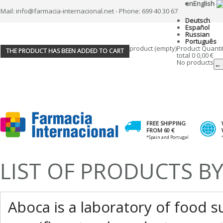
en
English
Mail: info@farmacia-internacional.net - Phone: 699 40 30 67
Deutsch
Español
Russian
Português
product
(empty)
Product
Quanti
THE PRODUCT HAS BEEN ADDED TO CART
total
0
0,00 €
No products
← 
FREE SHIPPING
FROM 60 €
*Spain and Portugal
LIST OF PRODUCTS 
Aboca is a laboratory of food 