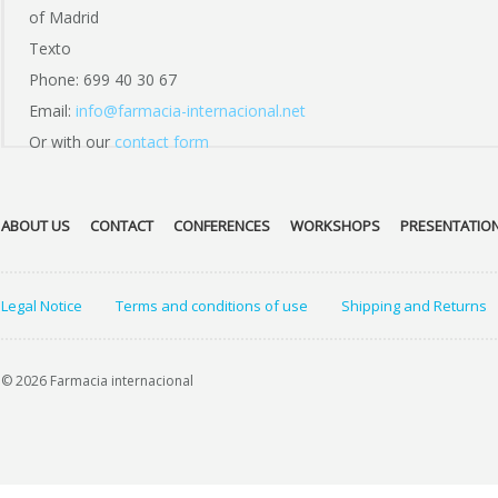
of Madrid
Texto
Phone: 699 40 30 67
Email:
info@farmacia-internacional.net
Or with our
contact form
ABOUT US
CONTACT
CONFERENCES
WORKSHOPS
PRESENTATIO
Legal Notice
Terms and conditions of use
Shipping and Returns
© 2026 Farmacia internacional