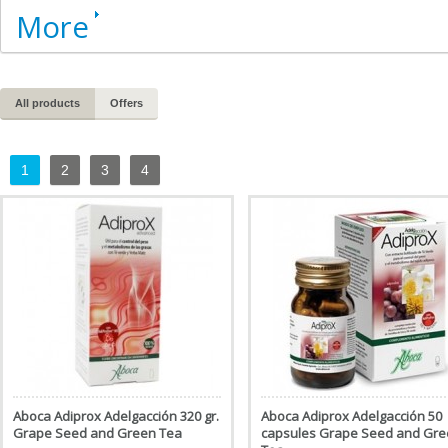
More
All products
Offers
1
2
3
4
Aboca Adiprox Adelgacción 320 gr.
Aboca Adiprox Adelgacción 50
Grape Seed and Green Tea
capsules Grape Seed and Gr