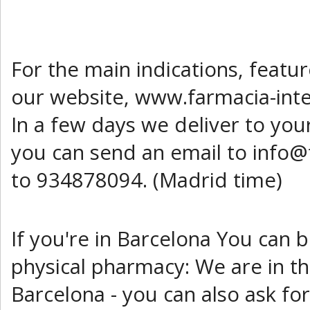
For the main indications, featu
our website, www.farmacia-inte
In a few days we deliver to you
you can send an email to info@
to 934878094. (Madrid time)
If you're in Barcelona You can 
physical pharmacy: We are in th
Barcelona - you can also ask fo