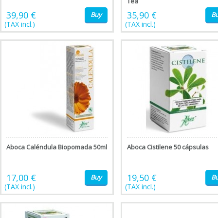
Tea
39,90 €
35,90 €
Buy
B
(TAX incl.)
(TAX incl.)
Aboca Caléndula Biopomada 50ml
Aboca Cistilene 50 cápsulas
17,00 €
19,50 €
Buy
B
(TAX incl.)
(TAX incl.)