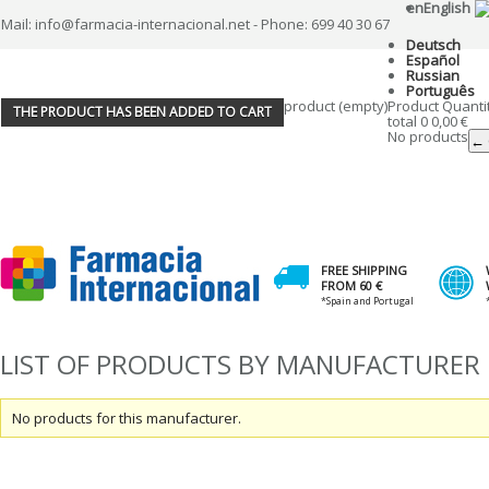
en
English
Mail: info@farmacia-internacional.net - Phone: 699 40 30 67
Deutsch
Español
Russian
Português
product
(empty)
Product
Quanti
THE PRODUCT HAS BEEN ADDED TO CART
total
0
0,00 €
No products
← 
FREE SHIPPING
FROM 60 €
*Spain and Portugal
LIST OF PRODUCTS BY MANUFACTURER
No products for this manufacturer.