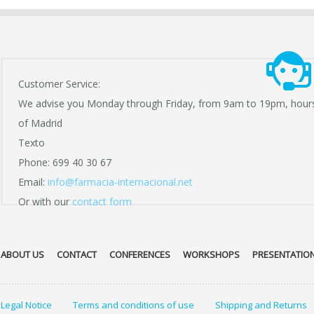
Customer Service:
We advise you Monday through Friday, from 9am to 19pm, hour
of Madrid
Texto
Phone: 699 40 30 67
Email:
info@farmacia-internacional.net
Or with our
contact form
ABOUT US
CONTACT
CONFERENCES
WORKSHOPS
PRESENTATIO
Legal Notice
Terms and conditions of use
Shipping and Returns