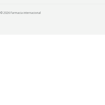
© 2026 Farmacia internacional