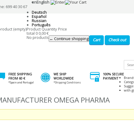
en
English
ne: 699 40 30 67
Deutsch
Español
Russian
Português
product
(empty)
Product
Quantity
Price
total
0
0,00 €
No products
← Continue shopping
Cart
Check out
FREE SHIPPING
WE SHIP
100% SECURE
Brand
FROM 60 €
WORLDWIDE
PAYMENT
Categ
*Spain and Portugal
*Shipping Conditions
Sugge
with gi
Y MANUFACTURER OMEGA PHARMA