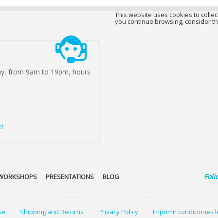
This website uses cookies to collect
you continue browsing, consider th
ay, from 9am to 19pm, hours
et
Foll
WORKSHOPS
PRESENTATIONS
BLOG
se
Shipping and Returns
Privacy Policy
Imprimir condiciones 