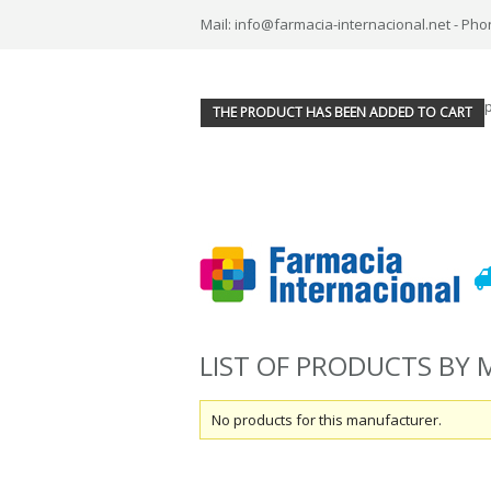
Mail: info@farmacia-internacional.net - Pho
THE PRODUCT HAS BEEN ADDED TO CART
LIST OF PRODUCTS B
No products for this manufacturer.