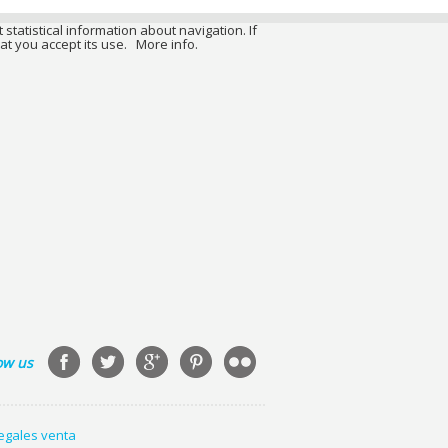
 statistical information about navigation. If
at you accept its use.
More info.
ow us
legales venta