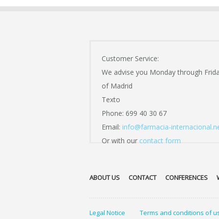
Customer Service:
We advise you Monday through Frid
of Madrid
Texto
Phone: 699 40 30 67
Email:
info@farmacia-internacional.n
Or with our
contact form
ABOUT US
CONTACT
CONFERENCES
Legal Notice
Terms and conditions of u