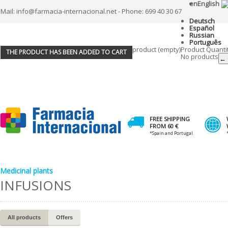
en
English
Mail: info@farmacia-internacional.net - Phone: 699 40 30 67
Deutsch
Español
Russian
Português
product
(empty)
Product
Quanti
THE PRODUCT HAS BEEN ADDED TO CART
No products
← 
FREE SHIPPING
FROM 60 €
*Spain and Portugal
Medicinal plants
INFUSIONS
All products
Offers