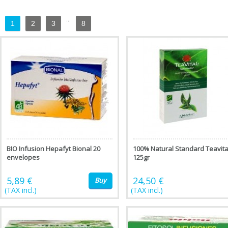
...
1
2
3
8
BIO Infusion Hepafyt Bional 20
100% Natural Standard Teavita
envelopes
125gr
5,89 €
24,50 €
Buy
(TAX incl.)
(TAX incl.)