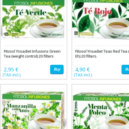
Fitosol Ynsadiet Infusions Green
Fitosol Ynsadiet Teas Red Tea 
Tea (weight control) 20 filters
Eh) 20 filters.
2,95 €
4,90 €
Buy
B
(TAX incl.)
(TAX incl.)