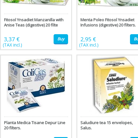
Fitosol Ynsadiet Manzanilla with
Menta Poleo Fitosol Ynsadiet
Anise Teas (digestive) 20 filte
Infusions (digestive) 20 filters.
3,37 €
2,95 €
Buy
B
(TAX incl.)
(TAX incl.)
Planta Medica Tisane Depur Line
Saludiure tea 15 envelopes,
20 filters.
Salus.