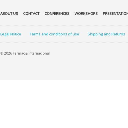
ABOUT US
CONTACT
CONFERENCES
WORKSHOPS
PRESENTATIO
Legal Notice
Terms and conditions of use
Shipping and Returns
© 2026 Farmacia internacional