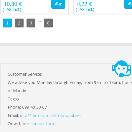
10,80 €
4,22 €
Buy
B
(TAX incl.)
(TAX incl.)
...
1
2
3
8
Customer Service:
We advise you Monday through Friday, from 9am to 19pm, hour
of Madrid
Texto
Phone: 699 40 30 67
Email:
info@farmacia-internacional.net
Or with our
contact form