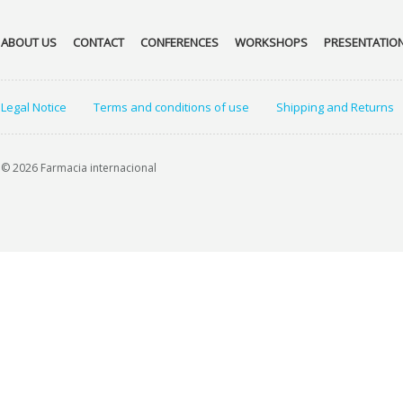
ABOUT US
CONTACT
CONFERENCES
WORKSHOPS
PRESENTATIO
Legal Notice
Terms and conditions of use
Shipping and Returns
© 2026 Farmacia internacional