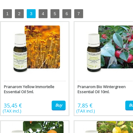
1
2
3
4
5
6
7
Pranarom Yellow Immortelle
Pranarom Bio Wintergreen
Essential Oil 5ml.
Essential Oil 10ml.
35,45 €
7,85 €
Buy
B
(TAX incl.)
(TAX incl.)