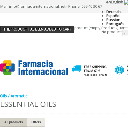
en
English
Mail: info@farmacia-internacional.net - Phone: 699 40 30 67
Deutsch
Español
Russian
Português
product
(empty)
Product
Quanti
THE PRODUCT HAS BEEN ADDED TO CART
No products
← 
FREE SHIPPING
FROM 60 €
*Spain and Portugal
Oils / Aromatic
ESSENTIAL OILS
All products
Offers