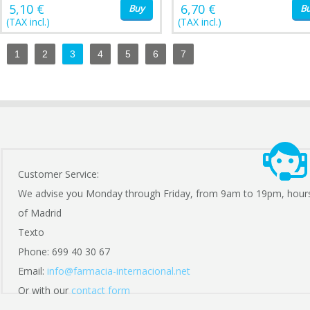
5,10 €
6,70 €
Buy
B
(TAX incl.)
(TAX incl.)
1
2
3
4
5
6
7
Customer Service:
We advise you Monday through Friday, from 9am to 19pm, hour
of Madrid
Texto
Phone: 699 40 30 67
Email:
info@farmacia-internacional.net
Or with our
contact form