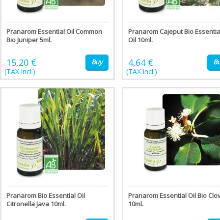
Pranarom Essential Oil Common
Pranarom Cajeput Bio Essentia
Bio Juniper 5ml.
Oil 10ml.
15,20 €
4,64 €
Buy
B
(TAX incl.)
(TAX incl.)
Pranarom Bio Essential Oil
Pranarom Essential Oil Bio Clo
Citronella Java 10ml.
10ml.