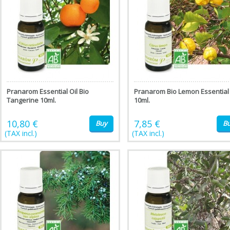
Pranarom Essential Oil Bio
Pranarom Bio Lemon Essential 
Tangerine 10ml.
10ml.
10,80 €
7,85 €
Buy
B
(TAX incl.)
(TAX incl.)