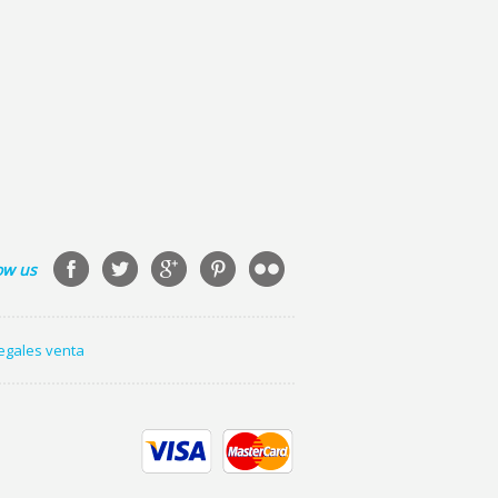
ow us
legales venta