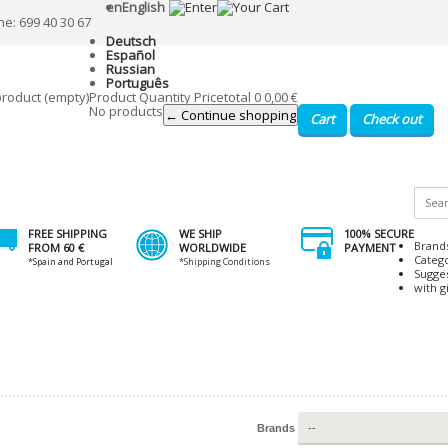
en
English
ne: 699 40 30 67
Deutsch
Español
Russian
Português
product
(empty)
Product
Quantity
Price
total
0
0,00 €
No products
← Continue shopping
Cart
Check out
FREE SHIPPING
WE SHIP
100% SECURE
Brand
FROM 60 €
WORLDWIDE
PAYMENT
Categ
*Spain and Portugal
*Shipping Conditions
Sugge
with gi
Brands