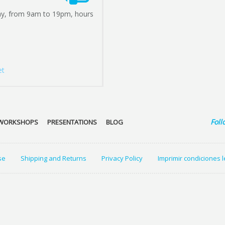
ay, from 9am to 19pm, hours
et
Foll
WORKSHOPS
PRESENTATIONS
BLOG
se
Shipping and Returns
Privacy Policy
Imprimir condiciones 