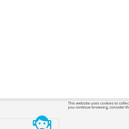
This website uses cookies to collect
you continue browsing, consider th