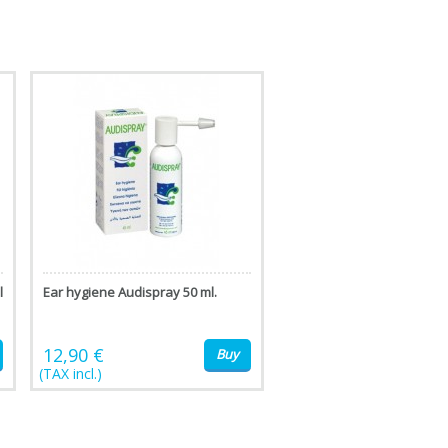
l
Ear hygiene Audispray 50 ml.
12,90 €
Buy
(TAX incl.)