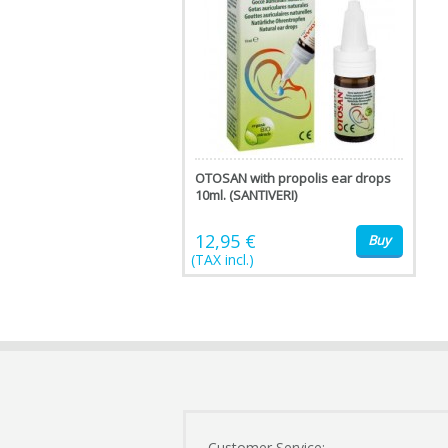
OTOSAN with propolis ear drops
10ml. (SANTIVERI)
12,95 €
Buy
(TAX incl.)
Customer Service: