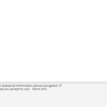
 statistical information about navigation. If
at you accept its use.
More info.