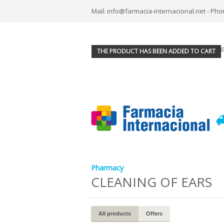
Mail: info@farmacia-internacional.net - Pho
THE PRODUCT HAS BEEN ADDED TO CART
Pharmacy
CLEANING OF EARS
All products
Offers