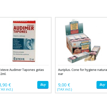
Esteve Audimer Tapones gotas
Auriplus. Cone for hygiene natura
12ml.
ear
8,90 €
9,00 €
Buy
Buy
TAX incl.)
(TAX incl.)