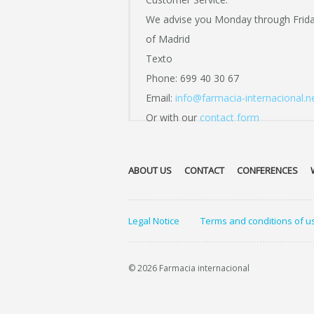
We advise you Monday through Frid
of Madrid
Texto
Phone: 699 40 30 67
Email:
info@farmacia-internacional.n
Or with our
contact form
ABOUT US
CONTACT
CONFERENCES
Legal Notice
Terms and conditions of u
© 2026 Farmacia internacional