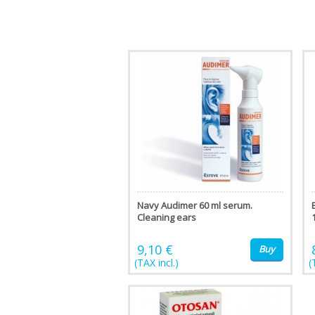
Navy Audimer 60 ml serum.
Cleaning ears
9,10 €
Buy
(TAX incl.)
(