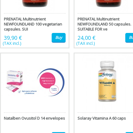
PRENATAL Multinutrient
PRENATAL Multinutrient
NEWFOUNDLAND 100 vegetarian
NEWFOUNDLAND 50 capsules.
capsules. SUI
SUITABLE FOR ve
39,90 €
24,00 €
Buy
B
(TAX incl.)
(TAX incl.)
Natalben Ovusitol D 14 envelopes
Solaray Vitamina A 60 caps