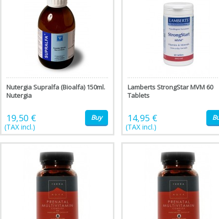
Nutergia Supralfa (Bioalfa) 150ml.
Lamberts StrongStar MVM 60
Nutergia
Tablets
19,50 €
14,95 €
Buy
B
(TAX incl.)
(TAX incl.)