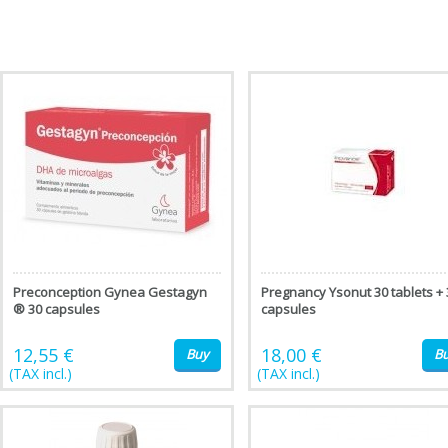
Preconception Gynea Gestagyn
Pregnancy Ysonut 30 tablets + 
® 30 capsules
capsules
12,55 €
18,00 €
Buy
B
(TAX incl.)
(TAX incl.)