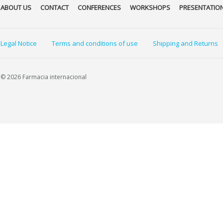
ABOUT US
CONTACT
CONFERENCES
WORKSHOPS
PRESENTATIO
Legal Notice
Terms and conditions of use
Shipping and Returns
© 2026 Farmacia internacional