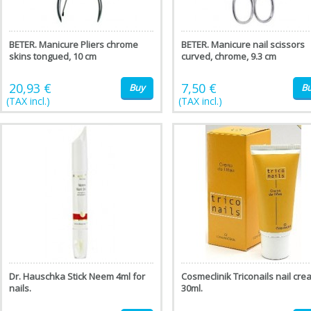
BETER. Manicure Pliers chrome
BETER. Manicure nail scissors
skins tongued, 10 cm
curved, chrome, 9.3 cm
20,93 €
7,50 €
Buy
B
(TAX incl.)
(TAX incl.)
Dr. Hauschka Stick Neem 4ml for
Cosmeclinik Triconails nail cre
nails.
30ml.