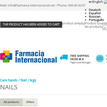
en
English
Mail: info@farmacia-internacional.net - Phone: 699 40 30 67
Deutsch
Español
Russian
Português
product
(empty)
Product
Quanti
THE PRODUCT HAS BEEN ADDED TO CART
No products
← 
FREE SHIPPING
FROM 60 €
*Spain and Portugal
Care hands / feet / legs
NAILS
All products
Offers