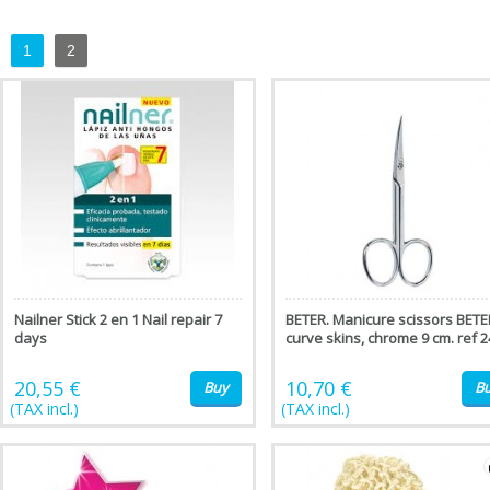
1
2
Nailner Stick 2 en 1 Nail repair 7
BETER. Manicure scissors BETE
days
curve skins, chrome 9 cm. ref 2
20,55 €
10,70 €
Buy
B
(TAX incl.)
(TAX incl.)