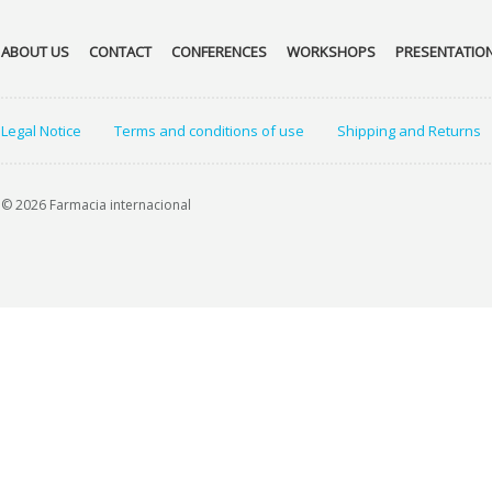
ABOUT US
CONTACT
CONFERENCES
WORKSHOPS
PRESENTATIO
Legal Notice
Terms and conditions of use
Shipping and Returns
© 2026 Farmacia internacional