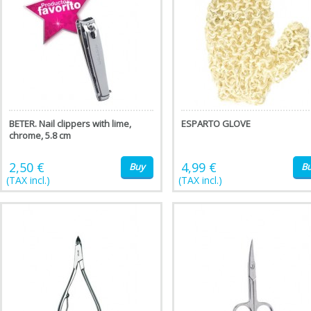
BETER. Nail clippers with lime,
ESPARTO GLOVE
chrome, 5.8 cm
2,50 €
4,99 €
Buy
B
(TAX incl.)
(TAX incl.)