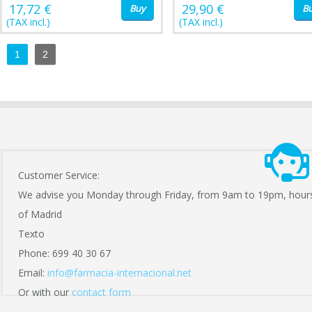
17,72 €
29,90 €
Buy
B
(TAX incl.)
(TAX incl.)
1
2
Customer Service:
We advise you Monday through Friday, from 9am to 19pm, hour
of Madrid
Texto
Phone: 699 40 30 67
Email:
info@farmacia-internacional.net
Or with our
contact form