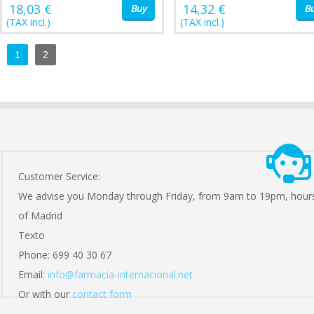
18,03 €
14,32 €
Buy
B
(TAX incl.)
(TAX incl.)
1
2
Customer Service:
We advise you Monday through Friday, from 9am to 19pm, hour
of Madrid
Texto
Phone: 699 40 30 67
Email:
info@farmacia-internacional.net
Or with our
contact form