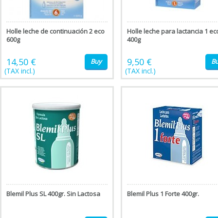
Holle leche de continuación 2 eco
Holle leche para lactancia 1 ec
600g
400g
14,50 €
9,50 €
Buy
B
(TAX incl.)
(TAX incl.)
Blemil Plus SL 400gr. Sin Lactosa
Blemil Plus 1 Forte 400gr.