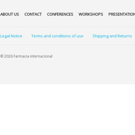
ABOUT US
CONTACT
CONFERENCES
WORKSHOPS
PRESENTATIO
Legal Notice
Terms and conditions of use
Shipping and Returns
© 2026 Farmacia internacional