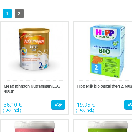
1
2
Mead Johnson Nutramigen LGG
Hipp Milk biological then 2, 600
400gr
36,10 €
19,95 €
Buy
B
(TAX incl.)
(TAX incl.)