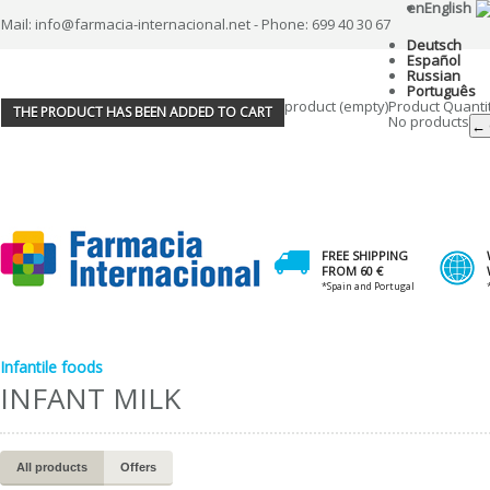
en
English
Mail: info@farmacia-internacional.net - Phone: 699 40 30 67
Deutsch
Español
Russian
Português
product
(empty)
Product
Quanti
THE PRODUCT HAS BEEN ADDED TO CART
No products
← 
FREE SHIPPING
FROM 60 €
*Spain and Portugal
Infantile foods
INFANT MILK
All products
Offers