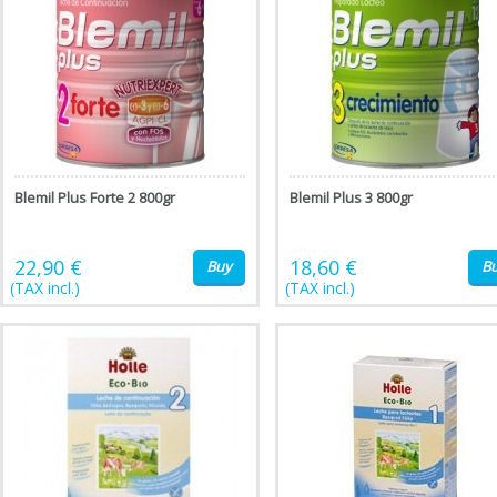
Blemil Plus Forte 2 800gr
Blemil Plus 3 800gr
22,90 €
18,60 €
Buy
B
(TAX incl.)
(TAX incl.)