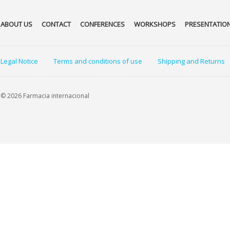
ABOUT US
CONTACT
CONFERENCES
WORKSHOPS
PRESENTATIO
Legal Notice
Terms and conditions of use
Shipping and Returns
© 2026 Farmacia internacional