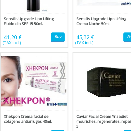
Sensilis Upgrade Lipo Lifting
Sensilis Upgrade Lipo Lifting
Fluido dia SPF 15 50ml.
Crema Noche 50ml.
41,20 €
45,32 €
Buy
B
(TAX incl.)
(TAX incl.)
Xhekpon Crema facial de
Caviar Facial Cream Ynsadiet
colágeno antiarrugas 40ml.
(nourishes, regenerates, repai
5