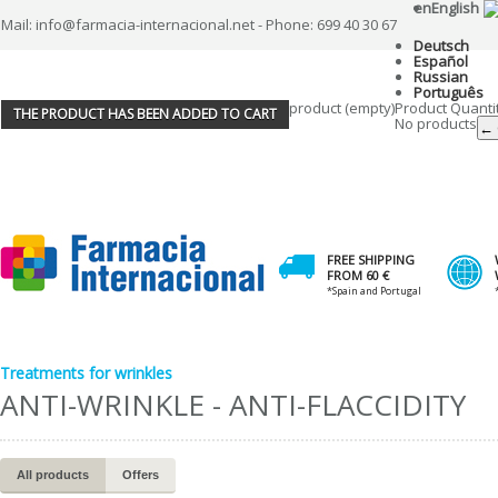
en
English
Mail: info@farmacia-internacional.net - Phone: 699 40 30 67
Deutsch
Español
Russian
Português
product
(empty)
Product
Quanti
THE PRODUCT HAS BEEN ADDED TO CART
No products
← 
FREE SHIPPING
FROM 60 €
*Spain and Portugal
Treatments for wrinkles
ANTI-WRINKLE - ANTI-FLACCIDITY
All products
Offers