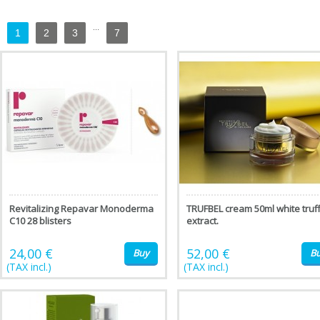
...
1
2
3
7
Revitalizing Repavar Monoderma
TRUFBEL cream 50ml white truff
C10 28 blisters
extract.
24,00 €
52,00 €
Buy
B
(TAX incl.)
(TAX incl.)