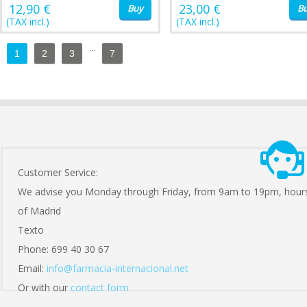
12,90 €
23,00 €
Buy
B
(TAX incl.)
(TAX incl.)
...
1
2
3
7
Customer Service:
We advise you Monday through Friday, from 9am to 19pm, hour
of Madrid
Texto
Phone: 699 40 30 67
Email:
info@farmacia-internacional.net
Or with our
contact form