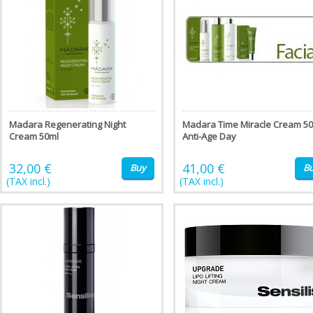
Madara Regenerating Night
Madara Time Miracle Cream 5
Cream 50ml
Anti-Age Day
32,00 €
41,00 €
Buy
B
(TAX incl.)
(TAX incl.)