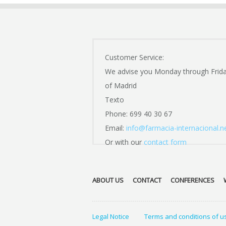
Customer Service:
We advise you Monday through Frid
of Madrid
Texto
Phone: 699 40 30 67
Email:
info@farmacia-internacional.n
Or with our
contact form
ABOUT US
CONTACT
CONFERENCES
Legal Notice
Terms and conditions of u