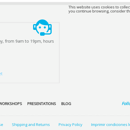
This website uses cookies to collect
you continue browsing, consider th
ay, from 9am to 19pm, hours
et
Foll
WORKSHOPS
PRESENTATIONS
BLOG
se
Shipping and Returns
Privacy Policy
Imprimir condiciones 