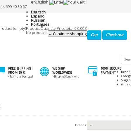
en
English
ne: 699 40 30 67
Deutsch
Español
Russian
Português
product
(empty)
Product
Quantity
Price
total
0
0,00 €
No products
← Continue shopping
Cart
Check out
FREE SHIPPING
WE SHIP
100% SECURE
Brand
FROM 60 €
WORLDWIDE
PAYMENT
Categ
*Spain and Portugal
*Shipping Conditions
Sugge
with gi
S
Brands