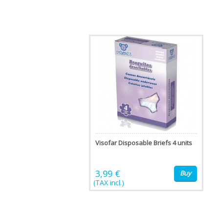
Visofar Disposable Briefs 4 units
3,99 €
Buy
(TAX incl.)