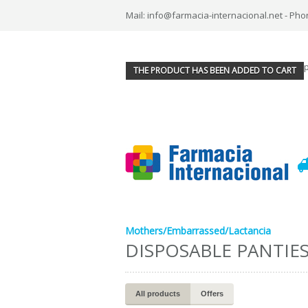
Mail: info@farmacia-internacional.net - Pho
THE PRODUCT HAS BEEN ADDED TO CART
Mothers/Embarrassed/Lactancia
DISPOSABLE PANTIE
All products
Offers