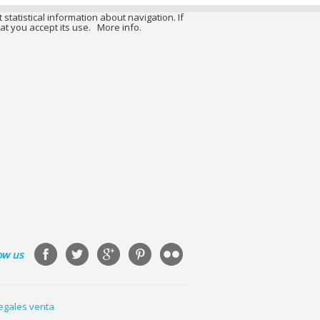
 statistical information about navigation. If
at you accept its use.
More info.
ow us
legales venta