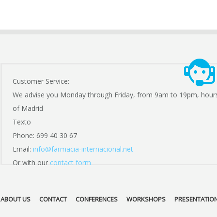
Customer Service:
We advise you Monday through Friday, from 9am to 19pm, hour
of Madrid
Texto
Phone: 699 40 30 67
Email:
info@farmacia-internacional.net
Or with our
contact form
ABOUT US
CONTACT
CONFERENCES
WORKSHOPS
PRESENTATIO