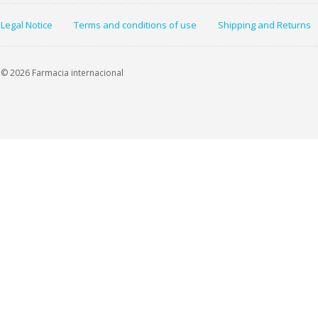
Legal Notice
Terms and conditions of use
Shipping and Returns
© 2026 Farmacia internacional