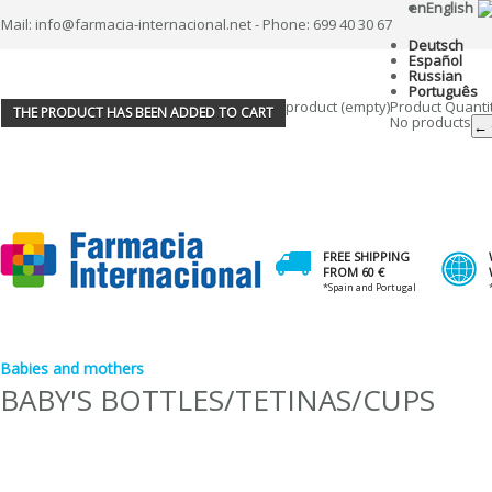
en
English
Mail: info@farmacia-internacional.net - Phone: 699 40 30 67
Deutsch
Español
Russian
Português
product
(empty)
Product
Quanti
THE PRODUCT HAS BEEN ADDED TO CART
No products
← 
FREE SHIPPING
FROM 60 €
*Spain and Portugal
Babies and mothers
BABY'S BOTTLES/TETINAS/CUPS