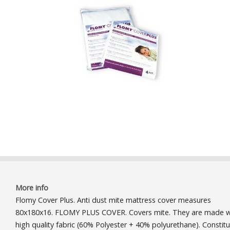
More info
Flomy Cover Plus. Anti dust mite mattress cover measures
80x180x16. FLOMY PLUS COVER. Covers mite. They are made w
high quality fabric (60% Polyester + 40% polyurethane). Constitu