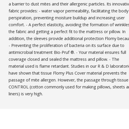
a barrier to dust mites and their allergenic particles. Its innovati
fabric provides: - water vapor permeability, facilitating the body
perspiration, preventing moisture buildup and increasing user
comfort. - A perfect elasticity, avoiding the formation of wrinkles
the fabric and getting a perfect fit to the mattress or pillow. In
addition, the sleeves provide additional protection Flomy becau
- Preventing the proliferation of bacteria on its surface due to
antimicrobial treatment Bio-Pruf ®. - Your material ensures full
coverage closed and sealed the mattress and pillow. - The
material used is flame retardant. Studies in our R & D laborator
have shown that tissue Flomy Plus Cover material prevents the
passage of mite allergen. However, the passage through tissue
CONTROL (cotton commonly used for making pillows, sheets 
liners) is very high.