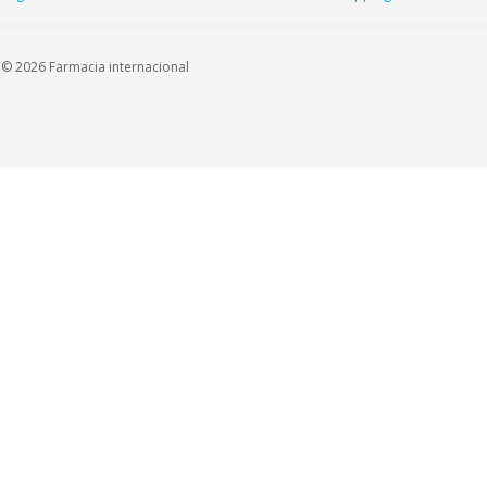
© 2026 Farmacia internacional