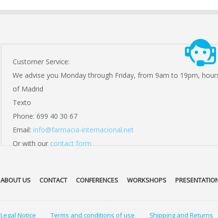
Customer Service:
We advise you Monday through Friday, from 9am to 19pm, hour
of Madrid
Texto
Phone: 699 40 30 67
Email:
info@farmacia-internacional.net
Or with our
contact form
ABOUT US
CONTACT
CONFERENCES
WORKSHOPS
PRESENTATIO
Legal Notice
Terms and conditions of use
Shipping and Returns