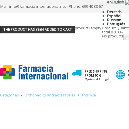
en
English
Mail: info@farmacia-internacional.net - Phone: 699 40 30 67
Deutsch
Español
Russian
Português
product
(empty)
Product
Quanti
THE PRODUCT HAS BEEN ADDED TO CART
total
0
0,00 €
No products
← 
FREE SHIPPING
FROM 60 €
*Spain and Portugal
Categories
/
Orthopedics and accessories
/
anti mite