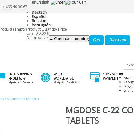
en
English
ne: 699 40 30 67
Deutsch
Español
Russian
Português
product
(empty)
Product
Quantity
Price
total
0
0,00 €
No products
← Continue shopping
Cart
Check out
FREE SHIPPING
WE SHIP
100% SECURE
Brand
FROM 60 €
WORLDWIDE
PAYMENT
Categ
*Spain and Portugal
*Shipping Conditions
Sugge
with gi
ts / Vitamins / Minera
MGDOSE C-22 CO 
TABLETS