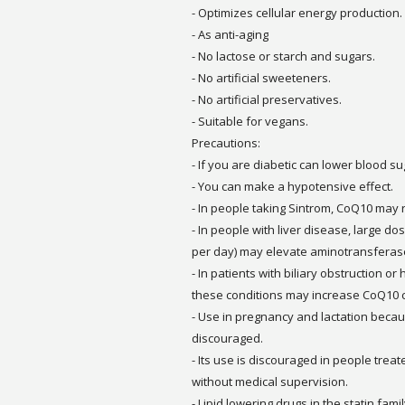
- Optimizes cellular energy production.
- As anti-aging
- No lactose or starch and sugars.
- No artificial sweeteners.
- No artificial preservatives.
- Suitable for vegans.
Precautions:
- If you are diabetic can lower blood su
- You can make a hypotensive effect.
- In people taking Sintrom, CoQ10 may r
- In people with liver disease, large d
per day) may elevate aminotransfera
- In patients with biliary obstruction 
these conditions may increase CoQ10 
- Use in pregnancy and lactation becaus
discouraged.
- Its use is discouraged in people trea
without medical supervision.
- Lipid lowering drugs in the statin fam