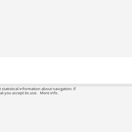
 statistical information about navigation. If
at you accept its use.
More info.