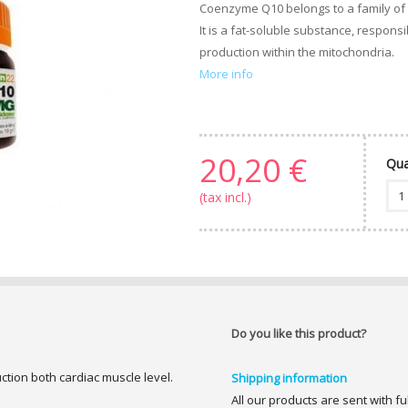
Coenzyme Q10 belongs to a family of
It is a fat-soluble substance, respons
production within the mitochondria.
More info
20,20 €
Qua
(tax incl.)
Do you like this product?
ction both cardiac muscle level.
Shipping information
All our products are sent with f