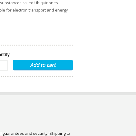
 substances called Ubiquinones.
ible for electron transport and energy
ntity:
ull guarantees and security. Shipping to