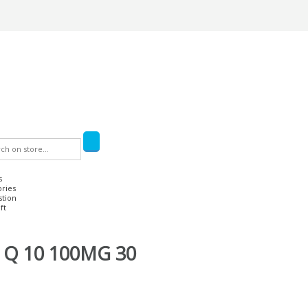
s
ories
stion
ft
Q 10 100MG 30