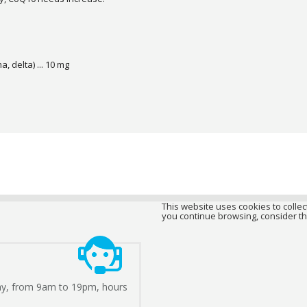
, delta) ... 10 mg
This website uses cookies to collect
you continue browsing, consider th
ay, from 9am to 19pm, hours