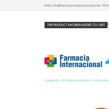
Mail: info@farmacia-internacional.net - Pho
THE PRODUCT HAS BEEN ADDED TO CART
Categories
/
Medicinal plants
/
Antioxidan