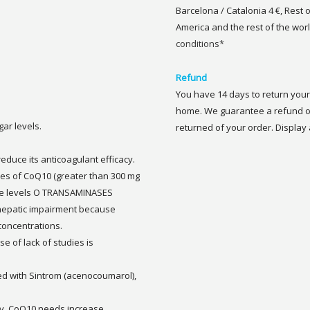
Barcelona / Catalonia 4 €, Rest 
America and the rest of the worl
conditions*
Refund
You have 14 days to return your 
home. We guarantee a refund of
gar levels.
returned of your order. Display a
educe its anticoagulant efficacy.
oses of CoQ10 (greater than 300 mg
se levels O TRANSAMINASES
or hepatic impairment because
concentrations.
e of lack of studies is
ted with Sintrom (acenocoumarol),
ily, CoQ10 needs increase.