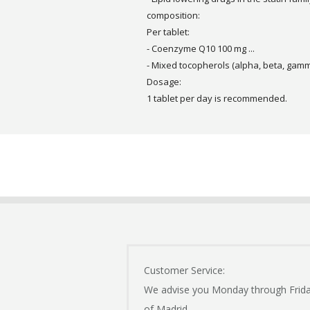
composition:
Per tablet:
- Coenzyme Q10 100 mg ...
- Mixed tocopherols (alpha, beta, gamma
Dosage:
1 tablet per day is recommended.
Customer Service:
We advise you Monday through Frid
of Madrid