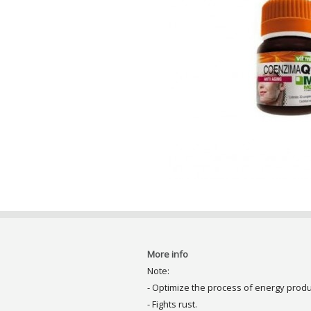
More info
Note:
- Optimize the process of energy produ
- Fights rust.