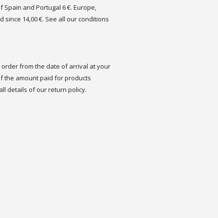
of Spain and Portugal 6 €. Europe,
d since 14,00 €. See all our conditions
order from the date of arrival at your
 the amount paid for products
ll details of our return policy.