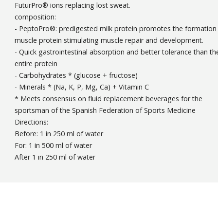
FuturPro® ions replacing lost sweat.
composition:
- PeptoPro®: predigested milk protein promotes the formation
muscle protein stimulating muscle repair and development.
- Quick gastrointestinal absorption and better tolerance than th
entire protein
- Carbohydrates * (glucose + fructose)
- Minerals * (Na, K, P, Mg, Ca) + Vitamin C
* Meets consensus on fluid replacement beverages for the
sportsman of the Spanish Federation of Sports Medicine
Directions:
Before: 1 in 250 ml of water
For: 1 in 500 ml of water
After 1 in 250 ml of water