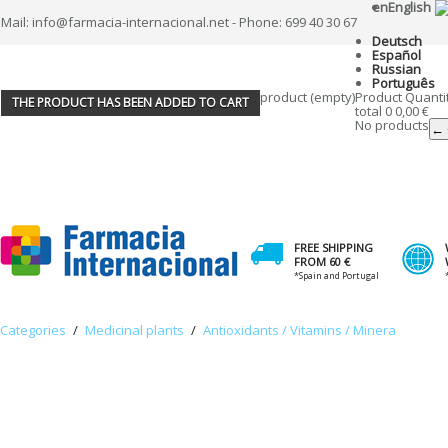
en
English
Mail: info@farmacia-internacional.net - Phone: 699 40 30 67
Deutsch
Español
Russian
Português
product
(empty)
Product
Quanti
THE PRODUCT HAS BEEN ADDED TO CART
total
0
0,00 €
No products
← 
FREE SHIPPING
FROM 60 €
*Spain and Portugal
Categories
/
Medicinal plants
/
Antioxidants / Vitamins / Minera