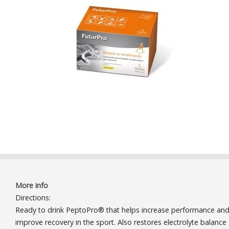
More info
Directions:
Ready to drink PeptoPro® that helps increase performance an
improve recovery in the sport. Also restores electrolyte balance