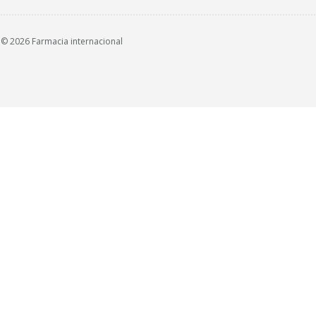
© 2026 Farmacia internacional