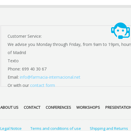
Customer Service:
We advise you Monday through Friday, from 9am to 19pm, hour
of Madrid
Texto
Phone: 699 40 30 67
Email:
info@farmacia-internacional.net
Or with our
contact form
ABOUT US
CONTACT
CONFERENCES
WORKSHOPS
PRESENTATIO
Legal Notice
Terms and conditions of use
Shipping and Returns