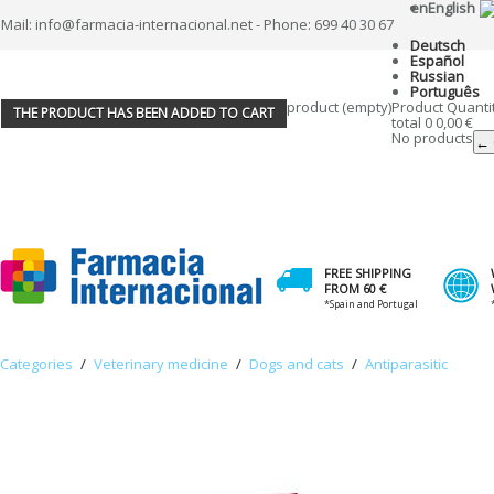
en
English
Mail: info@farmacia-internacional.net - Phone: 699 40 30 67
Deutsch
Español
Russian
Português
product
(empty)
Product
Quanti
THE PRODUCT HAS BEEN ADDED TO CART
total
0
0,00 €
No products
← 
FREE SHIPPING
FROM 60 €
*Spain and Portugal
Categories
/
Veterinary medicine
/
Dogs and cats
/
Antiparasitic