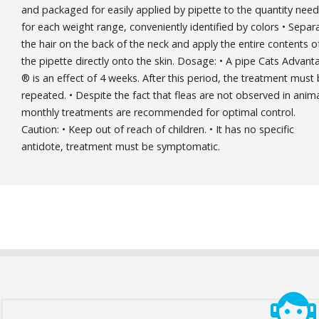
and packaged for easily applied by pipette to the quantity nee
for each weight range, conveniently identified by colors • Separ
the hair on the back of the neck and apply the entire contents o
the pipette directly onto the skin. Dosage: • A pipe Cats Advant
® is an effect of 4 weeks. After this period, the treatment must
repeated. • Despite the fact that fleas are not observed in anima
monthly treatments are recommended for optimal control.
Caution: • Keep out of reach of children. • It has no specific
antidote, treatment must be symptomatic.