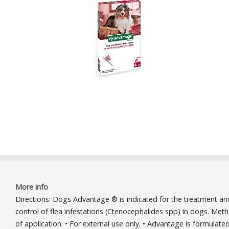
More info
Directions: Dogs Advantage ® is indicated for the treatment an
control of flea infestations (Ctenocephalides spp) in dogs. Met
of application: • For external use only. • Advantage is formulate