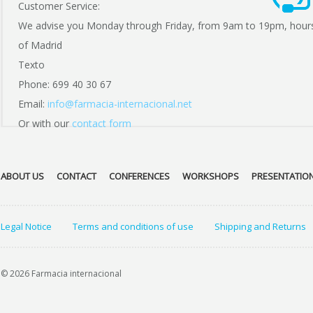
Customer Service:
We advise you Monday through Friday, from 9am to 19pm, hour
of Madrid
Texto
Phone: 699 40 30 67
Email:
info@farmacia-internacional.net
Or with our
contact form
ABOUT US
CONTACT
CONFERENCES
WORKSHOPS
PRESENTATIO
Legal Notice
Terms and conditions of use
Shipping and Returns
© 2026 Farmacia internacional