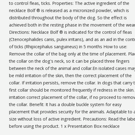
to control fleas, ticks. Properties: The active ingredient of the
necklace Bolf ® is released as a micronized powder, which is
distributed throughout the body of the dog. So the effect is
achieved both in the resting phase in the movement of the wear
Directions: Necklace Bolf ® is indicated for the control of fleas
(Ctenocephalides canis, pulex irritans), and as an aid in the cont
of ticks (Rhipicephalus sanguineus) in 5 months How to use:
Remove the collar of the bag only at the time of placement. Pla
the collar on the dog's neck, so it can be placed three fingers
between the neck of the animal and collar.En isolated cases ma
be mild irritation of the skin, then the correct placement of the
collar. If irritation persists, remove the collar. In dogs that carry 
first collar should be monitored frequently if redness in the skin. 
irritation correct placement of the collar, if no proceed to remo
the collar. Benefit: It has a double buckle system for easy
placement that provides security for the animals. Adaptable to 
size without loss of active ingredient. Precautions: Read the labe
before using the product. 1 x Presentation Box necklace