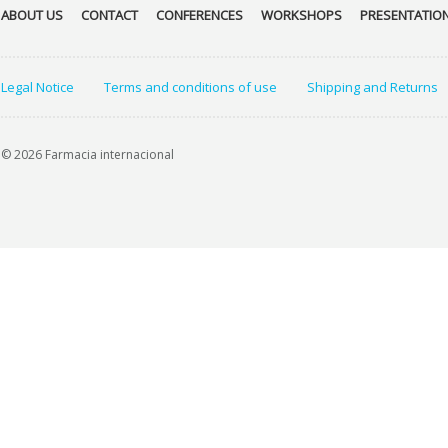
ABOUT US
CONTACT
CONFERENCES
WORKSHOPS
PRESENTATIO
Legal Notice
Terms and conditions of use
Shipping and Returns
© 2026 Farmacia internacional