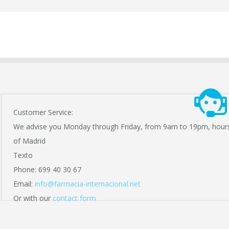
Customer Service:
We advise you Monday through Friday, from 9am to 19pm, hour
of Madrid
Texto
Phone: 699 40 30 67
Email:
info@farmacia-internacional.net
Or with our
contact form