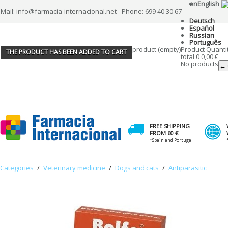
en
English
Mail: info@farmacia-internacional.net - Phone: 699 40 30 67
Deutsch
Español
Russian
Português
product
(empty)
Product
Quanti
THE PRODUCT HAS BEEN ADDED TO CART
total
0
0,00 €
No products
← 
FREE SHIPPING
FROM 60 €
*Spain and Portugal
Categories
/
Veterinary medicine
/
Dogs and cats
/
Antiparasitic