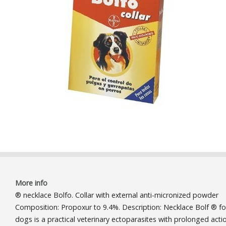
More info
® necklace Bolfo. Collar with external anti-micronized powder
Composition: Propoxur to 9.4%. Description: Necklace Bolf ® fo
dogs is a practical veterinary ectoparasites with prolonged acti