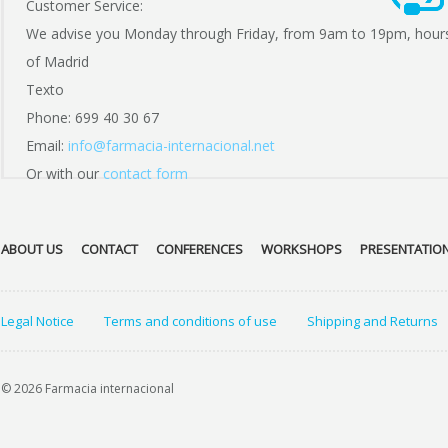
Customer Service:
We advise you Monday through Friday, from 9am to 19pm, hour
of Madrid
Texto
Phone: 699 40 30 67
Email:
info@farmacia-internacional.net
Or with our
contact form
ABOUT US
CONTACT
CONFERENCES
WORKSHOPS
PRESENTATIO
Legal Notice
Terms and conditions of use
Shipping and Returns
© 2026 Farmacia internacional