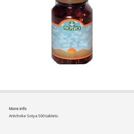
More info
Artichoke Sotya 500 tablets.