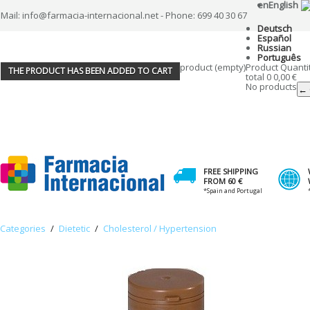
en
English
Mail: info@farmacia-internacional.net - Phone: 699 40 30 67
Deutsch
Español
Russian
Português
product
(empty)
Product
Quanti
THE PRODUCT HAS BEEN ADDED TO CART
total
0
0,00 €
No products
← 
FREE SHIPPING
FROM 60 €
*Spain and Portugal
Categories
/
Dietetic
/
Cholesterol / Hypertension