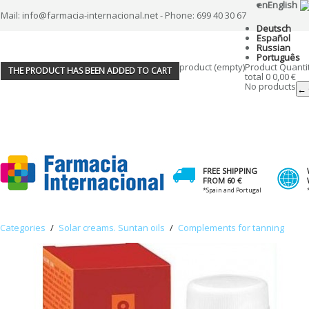
en
English
Mail: info@farmacia-internacional.net - Phone: 699 40 30 67
Deutsch
Español
Russian
Português
product
(empty)
Product
Quanti
THE PRODUCT HAS BEEN ADDED TO CART
total
0
0,00 €
No products
← 
FREE SHIPPING
FROM 60 €
*Spain and Portugal
Categories
/
Solar creams. Suntan oils
/
Complements for tanning