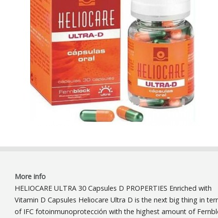
More info
HELIOCARE ULTRA 30 Capsules D PROPERTIES Enriched with
Vitamin D Capsules Heliocare Ultra D is the next big thing in te
of IFC fotoinmunoprotección with the highest amount of Fernb