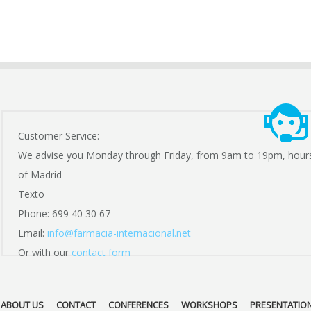
Customer Service:
We advise you Monday through Friday, from 9am to 19pm, hour
of Madrid
Texto
Phone: 699 40 30 67
Email:
info@farmacia-internacional.net
Or with our
contact form
ABOUT US
CONTACT
CONFERENCES
WORKSHOPS
PRESENTATIO