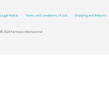
Legal Notice
Terms and conditions of use
Shipping and Returns
© 2026 Farmacia internacional