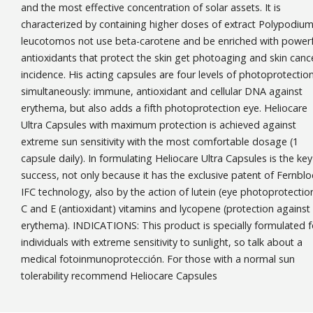
and the most effective concentration of solar assets. It is
characterized by containing higher doses of extract Polypodiu
leucotomos not use beta-carotene and be enriched with powerf
antioxidants that protect the skin get photoaging and skin canc
incidence. His acting capsules are four levels of photoprotectio
simultaneously: immune, antioxidant and cellular DNA against
erythema, but also adds a fifth photoprotection eye. Heliocare
Ultra Capsules with maximum protection is achieved against
extreme sun sensitivity with the most comfortable dosage (1
capsule daily). In formulating Heliocare Ultra Capsules is the key
success, not only because it has the exclusive patent of Fernblo
IFC technology, also by the action of lutein (eye photoprotectio
C and E (antioxidant) vitamins and lycopene (protection against
erythema). INDICATIONS: This product is specially formulated f
individuals with extreme sensitivity to sunlight, so talk about a
medical fotoinmunoprotección. For those with a normal sun
tolerability recommend Heliocare Capsules