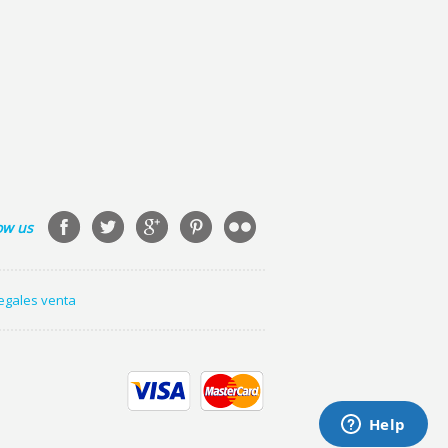
ow us
legales venta