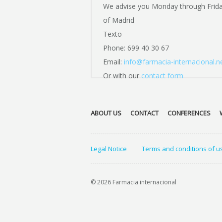
We advise you Monday through Frid
of Madrid
Texto
Phone: 699 40 30 67
Email:
info@farmacia-internacional.n
Or with our
contact form
ABOUT US
CONTACT
CONFERENCES
Legal Notice
Terms and conditions of u
© 2026 Farmacia internacional