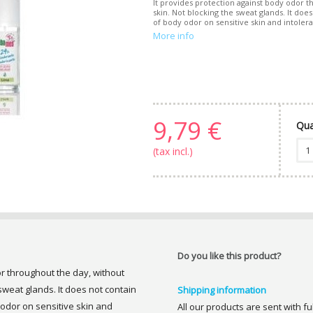
It provides protection against body odor th
skin. Not blocking the sweat glands. It doe
of body odor on sensitive skin and intoleran
More info
9,79 €
Qua
(tax incl.)
Do you like this product?
or throughout the day, without
 sweat glands. It does not contain
Shipping information
 odor on sensitive skin and
All our products are sent with f