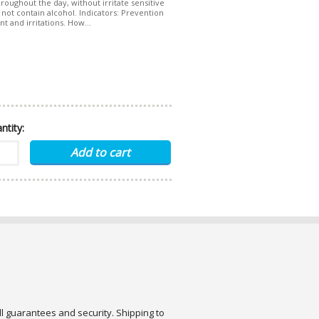
roughout the day, without irritate sensitive
s not contain alcohol. Indicators: Prevention
t and irritations. How...
ntity:
ull guarantees and security. Shipping to