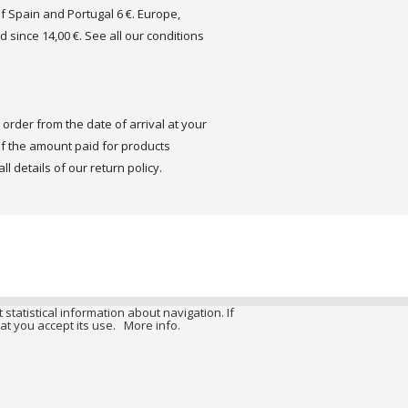
of Spain and Portugal 6 €. Europe,
d since 14,00 €. See all our conditions
order from the date of arrival at your
 the amount paid for products
ll details of our return policy.
 statistical information about navigation. If
at you accept its use.
More info.