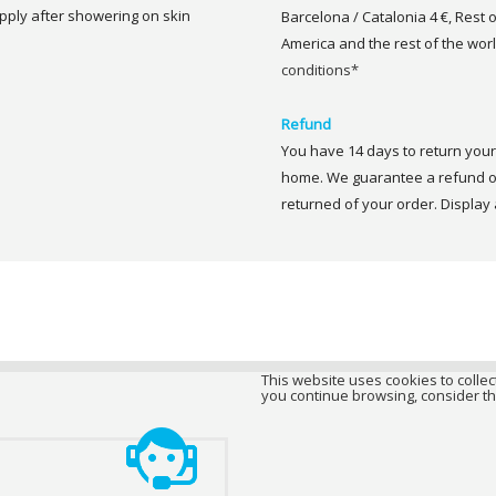
 Apply after showering on skin
Barcelona / Catalonia 4 €, Rest 
America and the rest of the worl
conditions*
Refund
You have 14 days to return your 
home. We guarantee a refund of
returned of your order. Display a
This website uses cookies to collect
you continue browsing, consider th