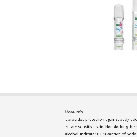
More info
It provides protection against body od
irritate sensitive skin. Not blocking the
alcohol. Indicators: Prevention of body