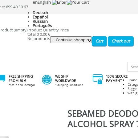
en
English
ne: 699 40 30 67
Deutsch
Español
Russian
Português
product
(empty)
Product
Quantity
Price
total
0
0,00 €
No products
← Continue shopping
Cart
Check out
FREE SHIPPING
WE SHIP
100% SECURE
Brand
FROM 60 €
WORLDWIDE
PAYMENT
Categ
*Spain and Portugal
*Shipping Conditions
Sugge
with gi
SEBAMED DEODO
ALCOHOL SPRAY 