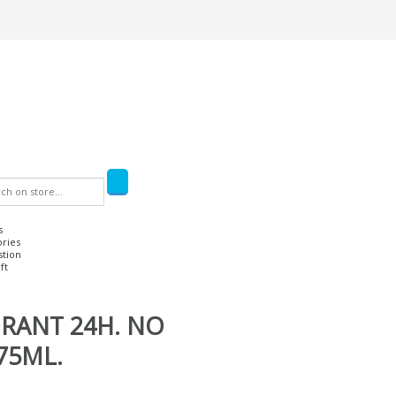
s
ories
stion
ft
RANT 24H. NO
75ML.