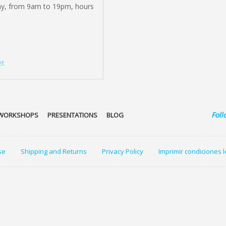
ay, from 9am to 19pm, hours
et
Foll
WORKSHOPS
PRESENTATIONS
BLOG
se
Shipping and Returns
Privacy Policy
Imprimir condiciones 