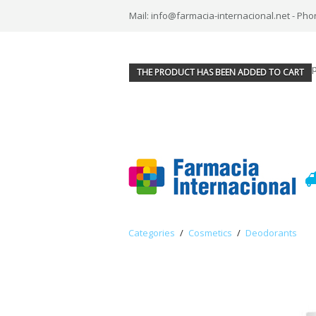
Mail: info@farmacia-internacional.net - Pho
THE PRODUCT HAS BEEN ADDED TO CART
Categories
/
Cosmetics
/
Deodorants