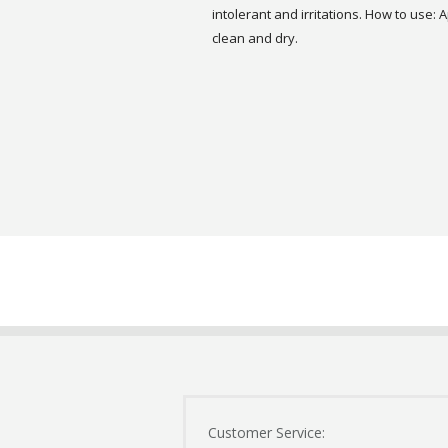
intolerant and irritations. How to use:
clean and dry.
Customer Service: