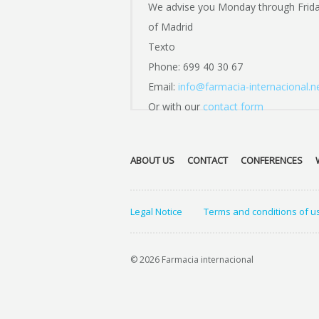
We advise you Monday through Frid
of Madrid
Texto
Phone: 699 40 30 67
Email:
info@farmacia-internacional.n
Or with our
contact form
ABOUT US
CONTACT
CONFERENCES
Legal Notice
Terms and conditions of u
© 2026 Farmacia internacional