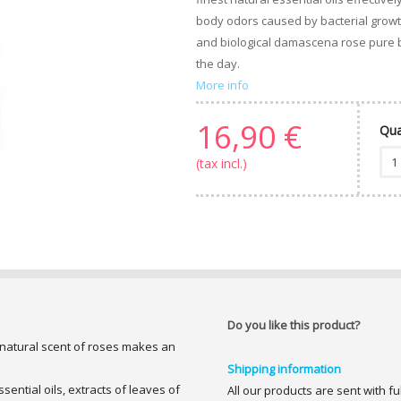
body odors caused by bacterial growth
and biological damascena rose pure b
the day.
More info
16,90 €
Qua
(tax incl.)
Do you like this product?
 natural scent of roses makes an
Shipping information
sential oils, extracts of leaves of
All our products are sent with f