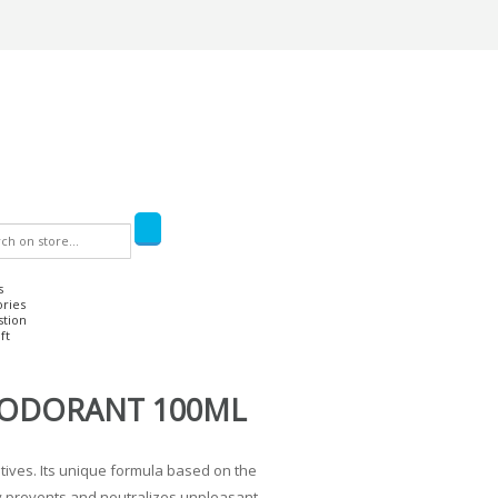
s
ories
stion
ft
EODORANT 100ML
tives. Its unique formula based on the
ely prevents and neutralizes unpleasant