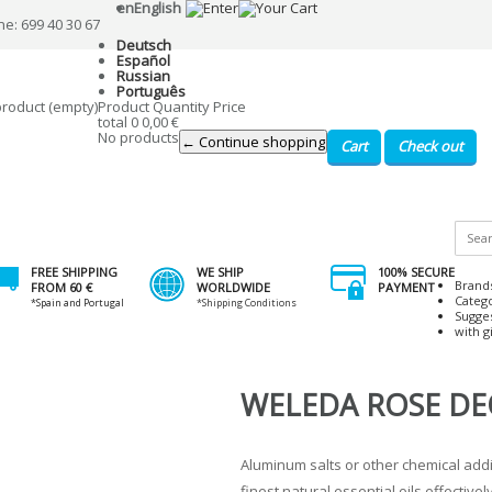
en
English
ne: 699 40 30 67
Deutsch
Español
Russian
Português
product
(empty)
Product
Quantity
Price
total
0
0,00 €
No products
← Continue shopping
Cart
Check out
FREE SHIPPING
WE SHIP
100% SECURE
Brand
FROM 60 €
WORLDWIDE
PAYMENT
Categ
*Spain and Portugal
*Shipping Conditions
Sugge
with gi
WELEDA ROSE D
Aluminum salts or other chemical addi
finest natural essential oils effectiv