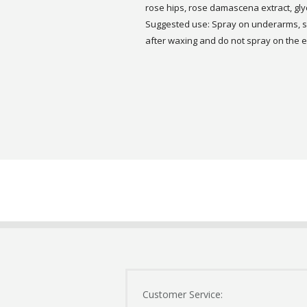
rose hips, rose damascena extract, glyce
Suggested use: Spray on underarms, sk
after waxing and do not spray on the
Customer Service: