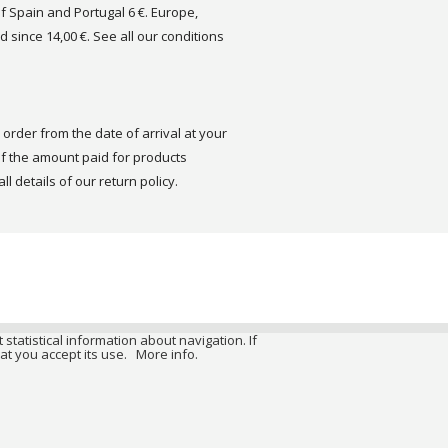
of Spain and Portugal 6 €. Europe,
d since 14,00 €. See all our conditions
order from the date of arrival at your
 the amount paid for products
ll details of our return policy.
 statistical information about navigation. If
at you accept its use.
More info.