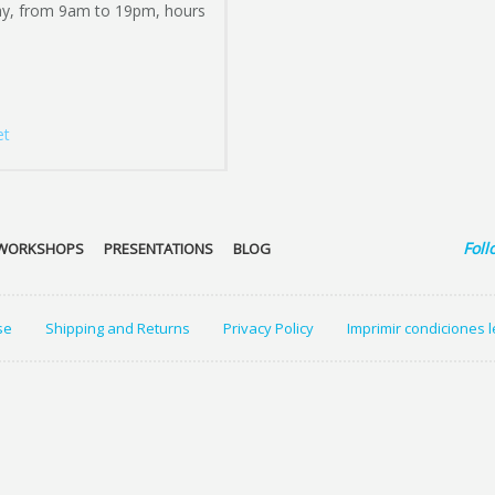
ay, from 9am to 19pm, hours
et
Foll
WORKSHOPS
PRESENTATIONS
BLOG
se
Shipping and Returns
Privacy Policy
Imprimir condiciones 