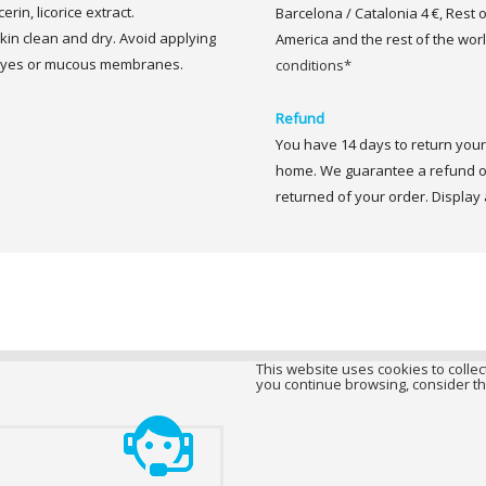
rin, licorice extract.
Barcelona / Catalonia 4 €, Rest 
in clean and dry. Avoid applying
America and the rest of the worl
 eyes or mucous membranes.
conditions*
Refund
You have 14 days to return your 
home. We guarantee a refund of
returned of your order. Display a
This website uses cookies to collect
you continue browsing, consider th