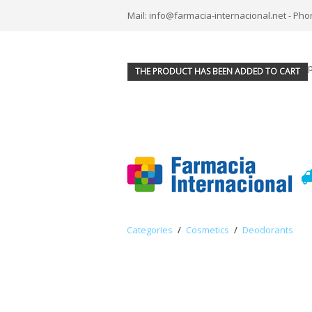
Mail: info@farmacia-internacional.net - Pho
THE PRODUCT HAS BEEN ADDED TO CART
Categories
/
Cosmetics
/
Deodorants