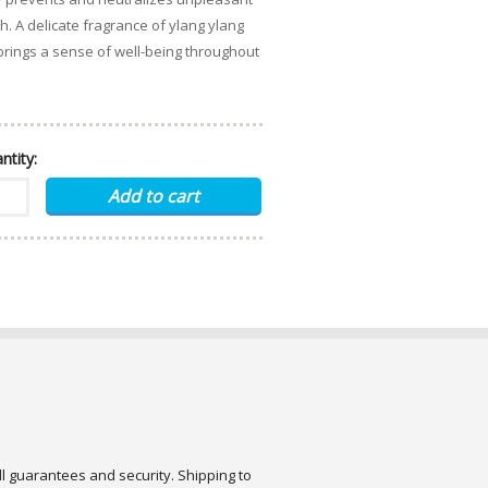
. A delicate fragrance of ylang ylang
rings a sense of well-being throughout
ntity:
ull guarantees and security. Shipping to