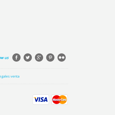
ow us
legales venta