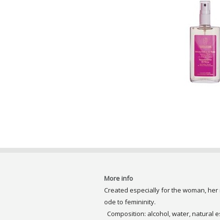
More info
Created especially for the woman, her
ode to femininity.
Composition: alcohol, water, natural es