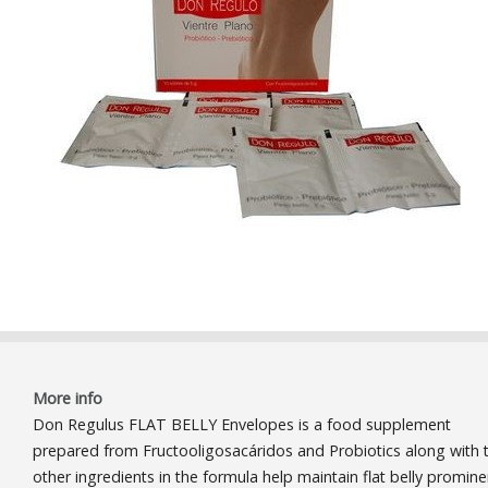
More info
Don Regulus FLAT BELLY Envelopes is a food supplement
prepared from Fructooligosacáridos and Probiotics along with 
other ingredients in the formula help maintain flat belly promine