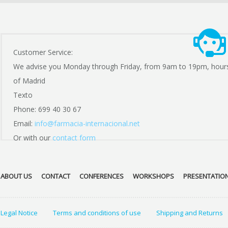
Customer Service:
We advise you Monday through Friday, from 9am to 19pm, hour
of Madrid
Texto
Phone: 699 40 30 67
Email:
info@farmacia-internacional.net
Or with our
contact form
ABOUT US
CONTACT
CONFERENCES
WORKSHOPS
PRESENTATIO
Legal Notice
Terms and conditions of use
Shipping and Returns