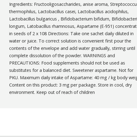
Ingredients: Fructooligosaccharides, anise aroma, Streptococcu
thermophilus, Lactobacillus casei, Lactobacillus acidophilus,
Lactobacillus bulgaricus , Bifidobacterium bifidum, Bifidobacte
longum, Latobacillus rhamnosus, Aspartame (E-951) concentrat
in seeds of 2 x 108 Directions: Take one sachet daily diluted in
water or juice. To correct solution is convenient first pour the
contents of the envelope and add water gradually, stirring until
complete dissolution of the powder. WARNINGS and
PRECAUTIONS: Food supplements should not be used as
substitutes for a balanced diet. Sweetener aspartame. Not for
PKU. Maximum daily intake of Aspartame: 40 mg / kg body weig
Content on this product: 3 mg per package. Store in cool, dry
environment. Keep out of reach of children