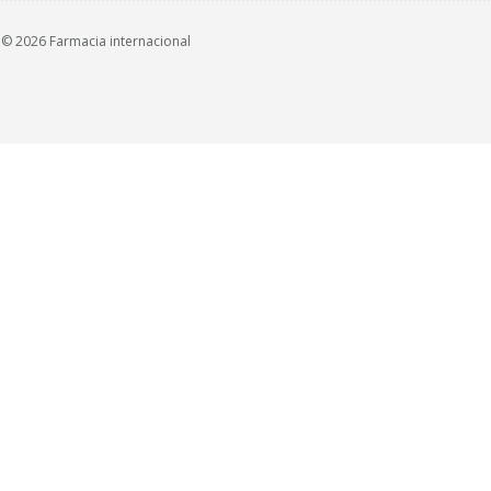
© 2026 Farmacia internacional