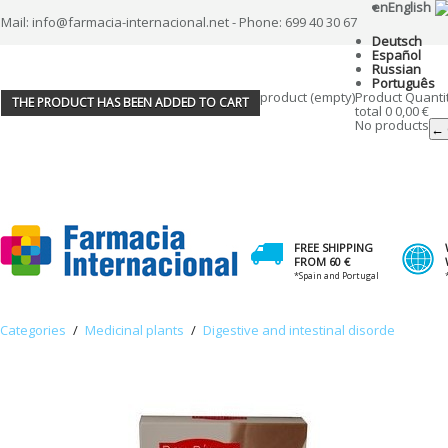
en
English
Mail: info@farmacia-internacional.net - Phone: 699 40 30 67
Deutsch
Español
Russian
Português
product
(empty)
Product
Quanti
THE PRODUCT HAS BEEN ADDED TO CART
total
0
0,00 €
No products
← 
FREE SHIPPING
FROM 60 €
*Spain and Portugal
Categories
/
Medicinal plants
/
Digestive and intestinal disorde