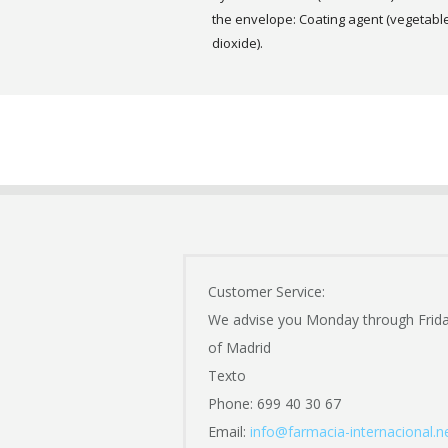
the envelope: Coating agent (vegetable 
dioxide).
Customer Service:
We advise you Monday through Frid
of Madrid
Texto
Phone: 699 40 30 67
Email:
info@farmacia-internacional.n