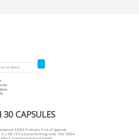
s
ories
stion
ft
 30 CAPSULES
lantarum F2004 Probiotic fruit of Spanish
2 x 109 CFU (colony forming unit). The F2004
l effect: maintaining good health...