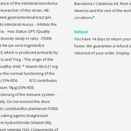
ance of the intestinal microbiota.
Barcelona / Catalonia 4 €, Rest 
researcher of this strain, AB-
America and the rest of the worl
ated gastrointestinal tract (pH,
conditions*
o intestinal mucus. - Inhibits the
ia. - Has Status QPS (Quality
Refund
toxicity study in rats). - F2004
You have 14 days to return your 
t Aw (as once ingested) is
home. We guarantee a refund of
10, which is produced primarily by
returned of your order. Display a
2 and Treg. - The origin of the
 healthy child. * Vitamin B6 0.21 mg
the normal functioning of the
 mg (15% RDI) B12 contributes
Selenium 18μg (33% RDI)
nctioning of the immune system. -
ly. Do not exceed this dose
ts: Lactobacillus plantarum F2004.
nti-caking agents (magnesium
ine hydrochloride (Vitamin B6),
ium selenite (Se). Components of