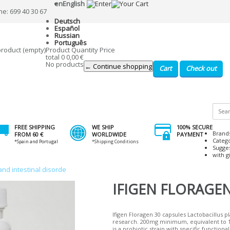
en
English
ne: 699 40 30 67
Deutsch
Español
Russian
Português
product
(empty)
Product
Quantity
Price
total
0
0,00 €
No products
← Continue shopping
Cart
Check out
FREE SHIPPING
WE SHIP
100% SECURE
Brand
FROM 60 €
WORLDWIDE
PAYMENT
Categ
*Spain and Portugal
*Shipping Conditions
Sugge
with gi
and intestinal disorde
IFIGEN FLORAGEN
Ifigen Floragen 30 capsules Lactobacillus p
research. 200mg minimum, equivalent to 1.
is a probiotic strain with specific functiona