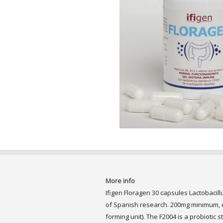
More info
Ifigen Floragen 30 capsules Lactobacill
of Spanish research. 200mg minimum, eq
forming unit). The F2004 is a probiotic s