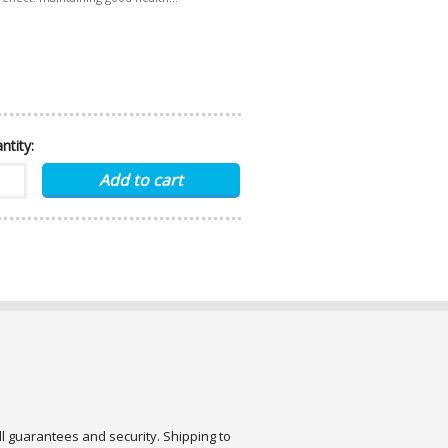
ntity:
ull guarantees and security. Shipping to