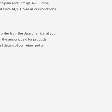
of Spain and Portugal 6 €. Europe,
d since 14,00 €. See all our conditions
order from the date of arrival at your
 the amount paid for products
ll details of our return policy.