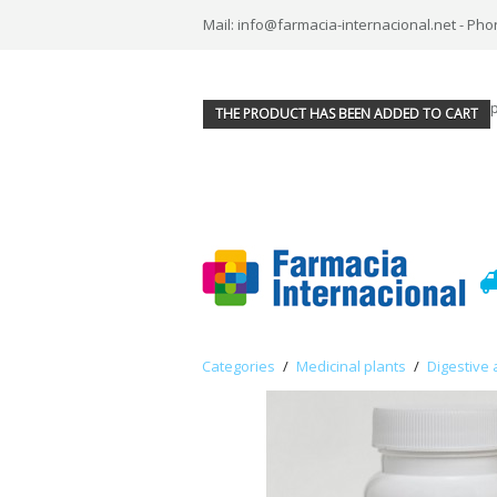
Mail: info@farmacia-internacional.net - Pho
THE PRODUCT HAS BEEN ADDED TO CART
Categories
/
Medicinal plants
/
Digestive 