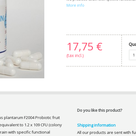
More info
17,75 €
Qua
(tax incl.)
Do you like this product?
us plantarum F2004 Probiotic fruit
uivalent to 1.2 x 109 CFU (colony
Shipping information
train with specific functional
All our products are sent with f