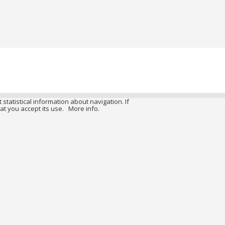
 statistical information about navigation. If
at you accept its use.
More info.