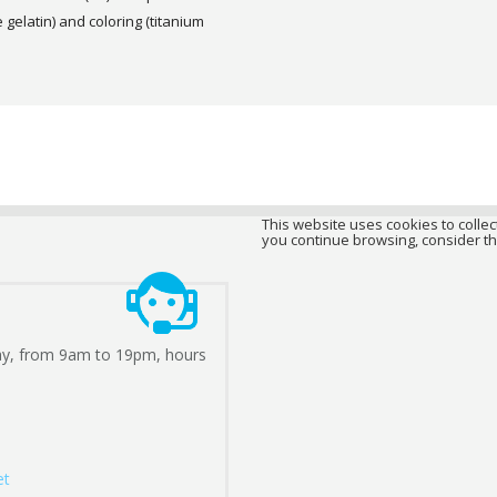
gelatin) and coloring (titanium
This website uses cookies to collect
you continue browsing, consider th
ay, from 9am to 19pm, hours
et