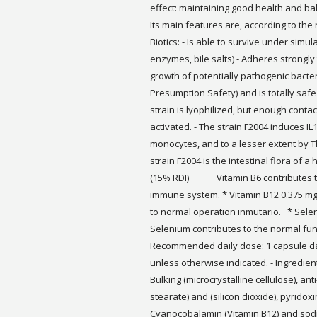
effect: maintaining good health and bal
Its main features are, according to the 
Biotics: - Is able to survive under simul
enzymes, bile salts) - Adheres strongly t
growth of potentially pathogenic bacter
Presumption Safety) and is totally safe (
strain is lyophilized, but enough contac
activated. - The strain F2004 induces IL
monocytes, and to a lesser extent by Th
strain F2004 is the intestinal flora of a
(15% RDI) Vitamin B6 contributes to 
immune system. * Vitamin B12 0.375
to normal operation inmutario. * 
Selenium contributes to the normal fu
Recommended daily dose: 1 capsule dai
unless otherwise indicated. - Ingredien
Bulking (microcrystalline cellulose), a
stearate) and (silicon dioxide), pyridox
Cyanocobalamin (Vitamin B12) and sod