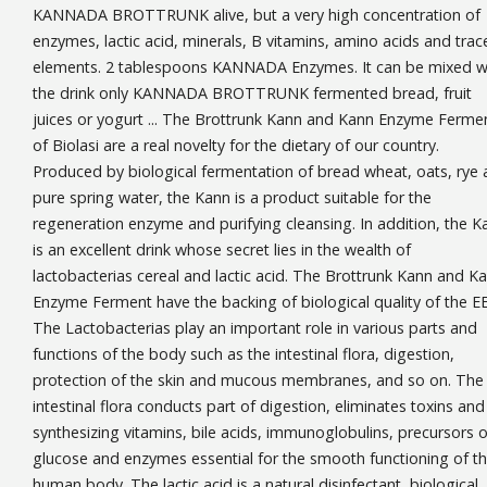
KANNADA BROTTRUNK alive, but a very high concentration of
enzymes, lactic acid, minerals, B vitamins, amino acids and trac
elements. 2 tablespoons KANNADA Enzymes. It can be mixed w
the drink only KANNADA BROTTRUNK fermented bread, fruit
juices or yogurt ... The Brottrunk Kann and Kann Enzyme Ferme
of Biolasi are a real novelty for the dietary of our country.
Produced by biological fermentation of bread wheat, oats, rye
pure spring water, the Kann is a product suitable for the
regeneration enzyme and purifying cleansing. In addition, the K
is an excellent drink whose secret lies in the wealth of
lactobacterias cereal and lactic acid. The Brottrunk Kann and K
Enzyme Ferment have the backing of biological quality of the E
The Lactobacterias play an important role in various parts and
functions of the body such as the intestinal flora, digestion,
protection of the skin and mucous membranes, and so on. The
intestinal flora conducts part of digestion, eliminates toxins and
synthesizing vitamins, bile acids, immunoglobulins, precursors o
glucose and enzymes essential for the smooth functioning of t
human body. The lactic acid is a natural disinfectant, biological,