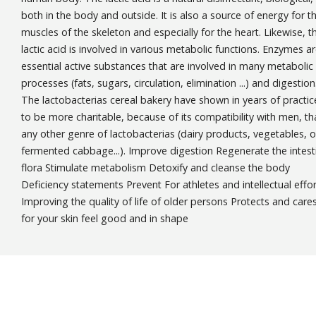
both in the body and outside. It is also a source of energy for t
muscles of the skeleton and especially for the heart. Likewise, t
lactic acid is involved in various metabolic functions. Enzymes a
essential active substances that are involved in many metabolic
processes (fats, sugars, circulation, elimination ...) and digestion
The lactobacterias cereal bakery have shown in years of practic
to be more charitable, because of its compatibility with men, th
any other genre of lactobacterias (dairy products, vegetables, o
fermented cabbage...). Improve digestion Regenerate the intest
flora Stimulate metabolism Detoxify and cleanse the body
Deficiency statements Prevent For athletes and intellectual effo
Improving the quality of life of older persons Protects and care
for your skin feel good and in shape