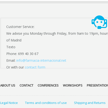
Customer Service:
We advise you Monday through Friday, from 9am to 19pm, hour
of Madrid
Texto
Phone: 699 40 30 67
Email:
info@farmacia-internacional.net
Or with our
contact form
ABOUT US
CONTACT
CONFERENCES
WORKSHOPS
PRESENTATIO
Legal Notice
Terms and conditions of use
Shipping and Returns