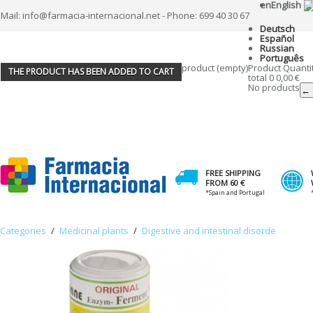
en
English
Mail: info@farmacia-internacional.net - Phone: 699 40 30 67
Deutsch
Español
Russian
Português
product
(empty)
Product
Quanti
THE PRODUCT HAS BEEN ADDED TO CART
total
0
0,00 €
No products
← 
FREE SHIPPING
FROM 60 €
*Spain and Portugal
Categories
/
Medicinal plants
/
Digestive and intestinal disorde