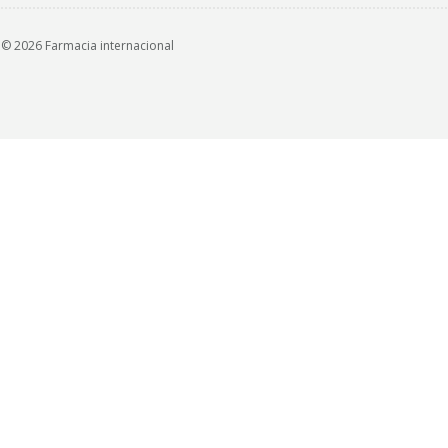
© 2026 Farmacia internacional