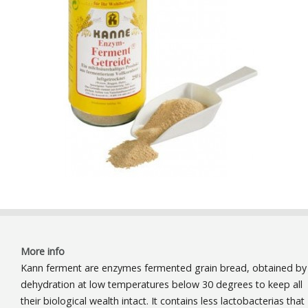
More info
Kann ferment are enzymes fermented grain bread, obtained by
dehydration at low temperatures below 30 degrees to keep all
their biological wealth intact. It contains less lactobacterias that