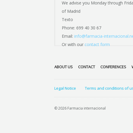
We advise you Monday through Frid
of Madrid
Texto
Phone: 699 40 30 67
Email:
info@farmacia-internacional.n
Or with our
contact form
ABOUT US
CONTACT
CONFERENCES
Legal Notice
Terms and conditions of u
© 2026 Farmacia internacional