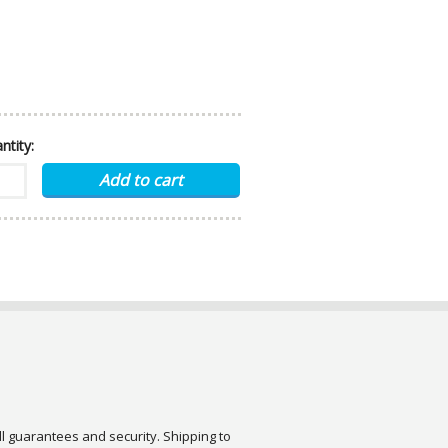
ntity:
ull guarantees and security. Shipping to