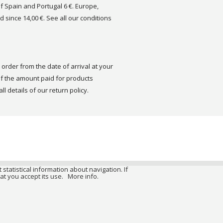
of Spain and Portugal 6 €. Europe,
d since 14,00 €. See all our conditions
order from the date of arrival at your
 the amount paid for products
ll details of our return policy.
 statistical information about navigation. If
at you accept its use.
More info.