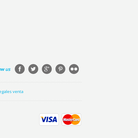
ow us
legales venta