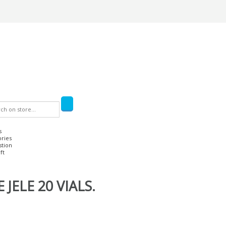
s
ories
stion
ft
JELE 20 VIALS.