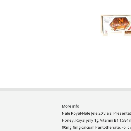
More info
Nale Royal-Nale Jele 20 vials. Presentat
Honey, Royal jelly 1g, Vitamin B1 1.584 m
90mg, 9mg calcium Pantothenate, Folic 