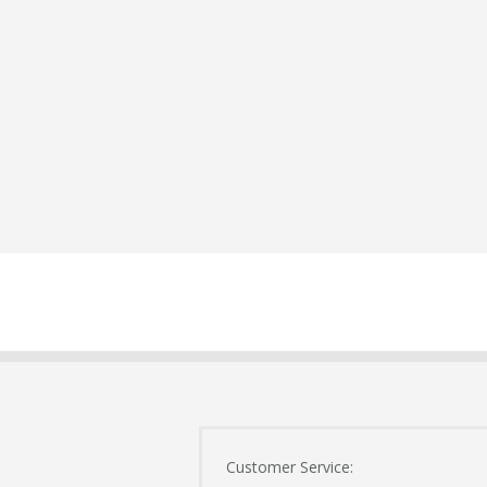
Customer Service: