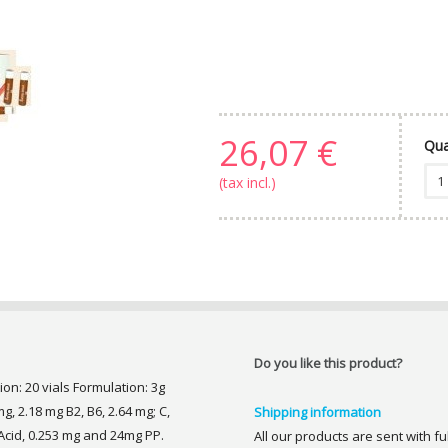
26,07 €
Qua
(tax incl.)
Do you like this product?
ion: 20 vials Formulation: 3g
g, 2.18 mg B2, B6, 2.64 mg; C,
Shipping information
Acid, 0.253 mg and 24mg PP.
All our products are sent with f