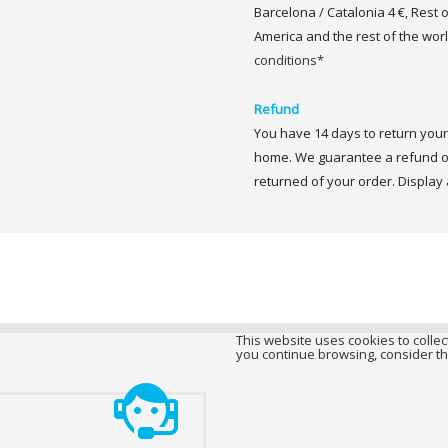
Barcelona / Catalonia 4 €, Rest 
America and the rest of the worl
conditions*
Refund
You have 14 days to return your 
home. We guarantee a refund of
returned of your order. Display a
This website uses cookies to collect
you continue browsing, consider th