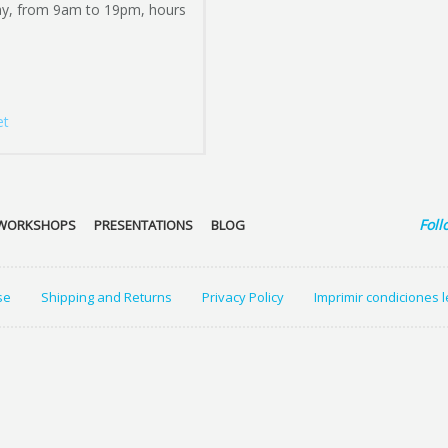
ay, from 9am to 19pm, hours
et
Foll
WORKSHOPS
PRESENTATIONS
BLOG
se
Shipping and Returns
Privacy Policy
Imprimir condiciones 