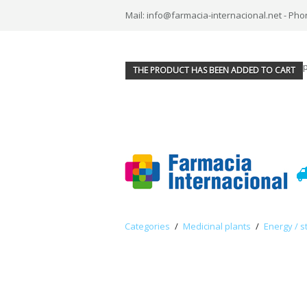
Mail: info@farmacia-internacional.net - Pho
THE PRODUCT HAS BEEN ADDED TO CART
Categories
/
Medicinal plants
/
Energy / s