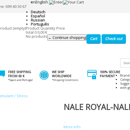
en
English
ne: 699 40 30 67
Deutsch
Español
Russian
Português
product
(empty)
Product
Quantity
Price
total
0
0,00 €
No products
← Continue shopping
Cart
Check out
FREE SHIPPING
WE SHIP
100% SECURE
Brand
FROM 60 €
WORLDWIDE
PAYMENT
Categ
*Spain and Portugal
*Shipping Conditions
Sugge
with gi
timulant / Stress
NALE ROYAL-NALE 
...
More info